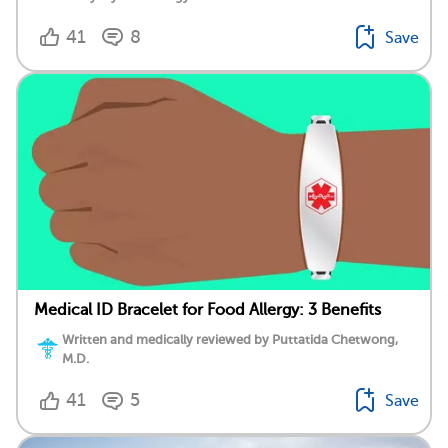
41
8
Save
Medical ID Bracelet for Food Allergy: 3 Benefits
Written and medically reviewed by Puttatida Chetwong,
M.D.
41
5
Save