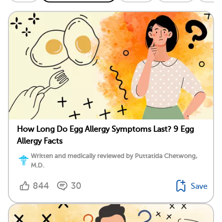
How Long Do Egg Allergy Symptoms Last? 9 Egg
Allergy Facts
Written and medically reviewed by Puttatida Chetwong,
M.D.
844
30
Save