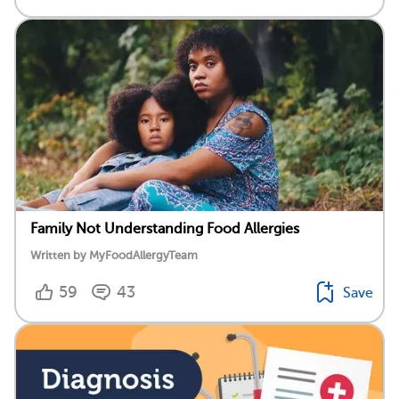
Family Not Understanding Food Allergies
Written by MyFoodAllergyTeam
59
43
Save