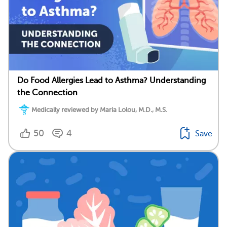
Do Food Allergies Lead to Asthma? Understanding
the Connection
Medically reviewed by Maria Lolou, M.D., M.S.
50
4
Save