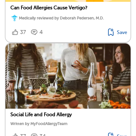
Can Food Allergies Cause Vertigo?
Medically reviewed by Deborah Pedersen, M.D.
37
4
Save
Social Life and Food Allergy
Written by MyFoodAllergyTeam