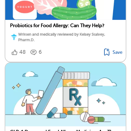
Probiotics for Food Allergy: Can They Help?
Written and medically reviewed by Kelsey Stalvey,
Pharm.D.
48
6
Save