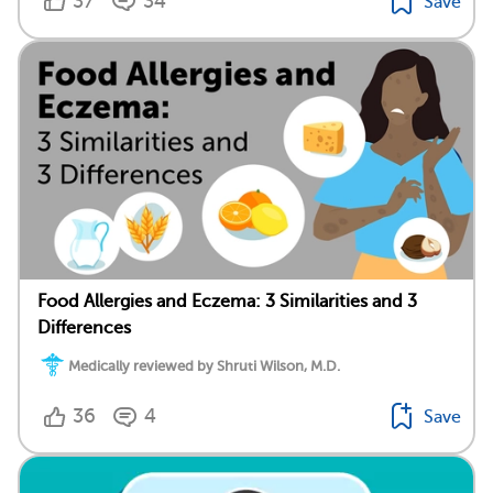
37
34
Save
Food Allergies and Eczema: 3 Similarities and 3
Differences
Medically reviewed by Shruti Wilson, M.D.
36
4
Save