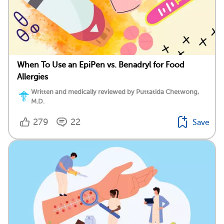
When To Use an EpiPen vs. Benadryl for Food
Allergies
Written and medically reviewed by Puttatida Chetwong,
M.D.
279
22
Save