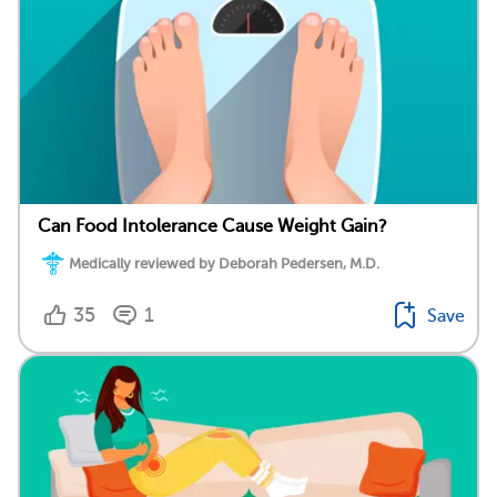
Can Food Intolerance Cause Weight Gain?
Medically reviewed by Deborah Pedersen, M.D.
35
1
Save