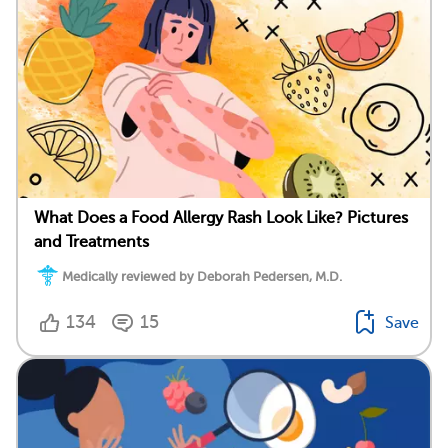
What Does a Food Allergy Rash Look Like? Pictures
and Treatments
Medically reviewed by Deborah Pedersen, M.D.
134
15
Save