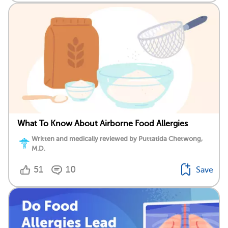
What To Know About Airborne Food Allergies
Written and medically reviewed by Puttatida Chetwong,
M.D.
51
10
Save