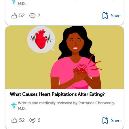
M.D.
52
2
Save
What Causes Heart Palpitations After Eating?
Written and medically reviewed by Puttatida Chetwong,
M.D.
52
6
Save