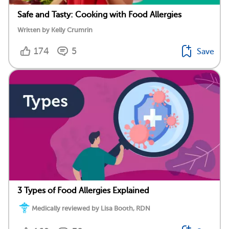
Safe and Tasty: Cooking with Food Allergies
Written by Kelly Crumrin
174
5
Save
3 Types of Food Allergies Explained
Medically reviewed by Lisa Booth, RDN