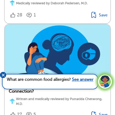
Medically reviewed by Deborah Pedersen, M.D.
28
1
Save
What are common food allergies?
See answer
Food Allergy and Depression: What’s the
Connection?
Written and medically reviewed by Puttatida Chetwong,
M.D.
27
5
Save