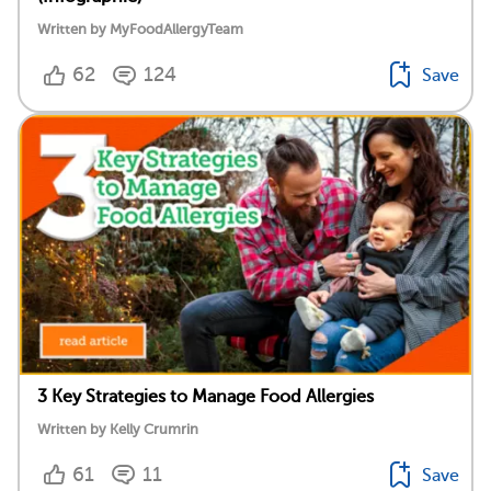
Written by MyFoodAllergyTeam
62
124
Save
3 Key Strategies to Manage Food Allergies
Written by Kelly Crumrin
61
11
Save