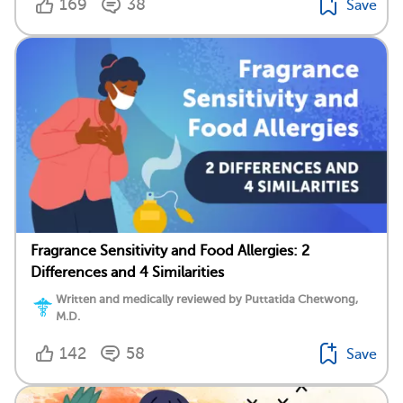
169
38
Save
Fragrance Sensitivity and Food Allergies: 2
Differences and 4 Similarities
Written and medically reviewed by Puttatida Chetwong,
M.D.
142
58
Save