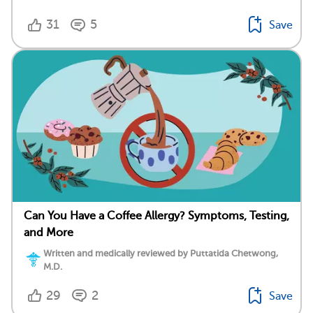
31
5
Save
Can You Have a Coffee Allergy? Symptoms, Testing,
and More
Written and medically reviewed by Puttatida Chetwong,
M.D.
29
2
Save