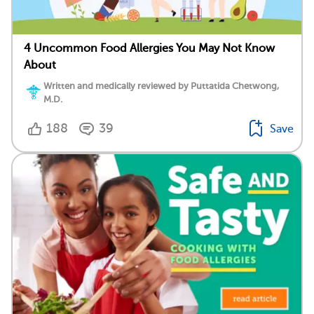
4 Uncommon Food Allergies You May Not Know
About
Written and medically reviewed by Puttatida Chetwong,
M.D.
188
39
Save