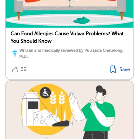
Can Food Allergies Cause Vulvar Problems? What
You Should Know
Written and medically reviewed by Puttatida Chetwong,
M.D.
32
Save