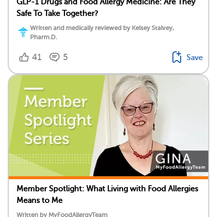
GLP-1 Drugs and Food Allergy Medicine: Are They
Safe To Take Together?
Written and medically reviewed by Kelsey Stalvey,
Pharm.D.
41
5
Save
Member Spotlight: What Living with Food Allergies
Means to Me
Written by MyFoodAllergyTeam