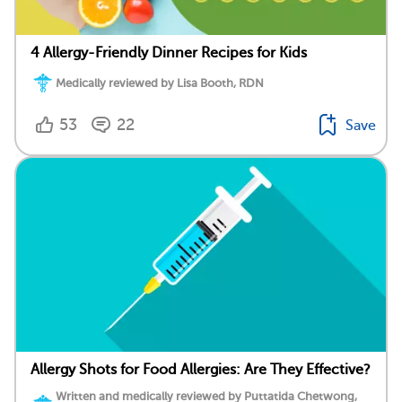
4 Allergy-Friendly Dinner Recipes for Kids
Medically reviewed by Lisa Booth, RDN
53
22
Save
Allergy Shots for Food Allergies: Are They Effective?
Written and medically reviewed by Puttatida Chetwong,