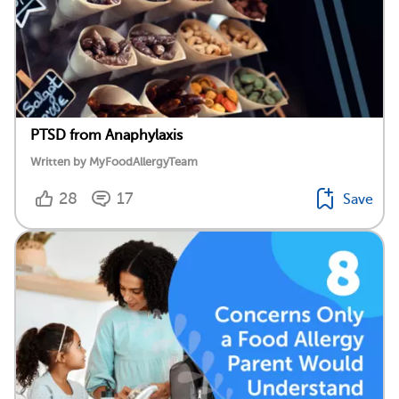
PTSD from Anaphylaxis
Written by MyFoodAllergyTeam
28
17
Save