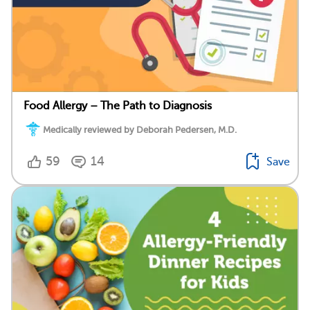
Food Allergy – The Path to Diagnosis
Medically reviewed by Deborah Pedersen, M.D.
59
14
Save