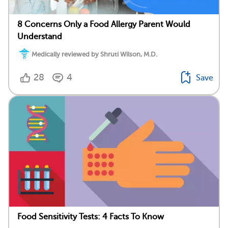
8 Concerns Only a Food Allergy Parent Would
Understand
Medically reviewed by Shruti Wilson, M.D.
28
4
Save
Food Sensitivity Tests: 4 Facts To Know