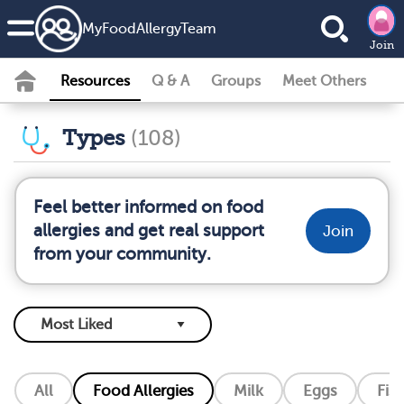
MyFoodAllergyTeam
Join
Resources
Q & A
Groups
Meet Others
Types
(108)
Feel better informed on food
allergies and get real support
Join
from your community.
All
Food Allergies
Milk
Eggs
Fis