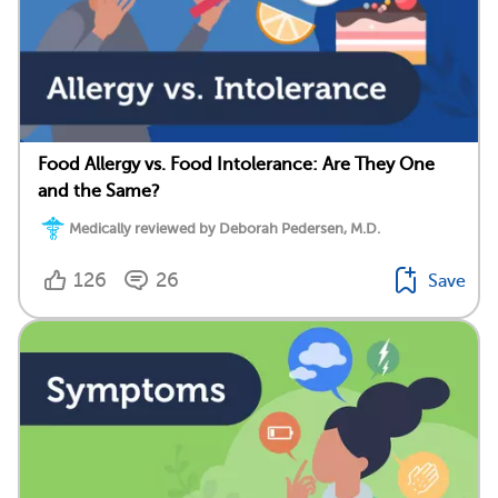
Food Allergy vs. Food Intolerance: Are They One
and the Same?
Medically reviewed by Deborah Pedersen, M.D.
126
26
Save