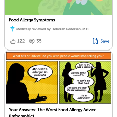
Food Allergy Symptoms
Medically reviewed by Deborah Pedersen, M.D.
122
35
Save
Your Answers: The Worst Food Allergy Advice
(Infographic)