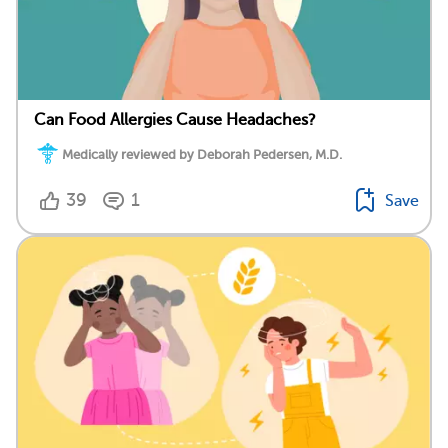
Can Food Allergies Cause Headaches?
Medically reviewed by Deborah Pedersen, M.D.
39
1
Save