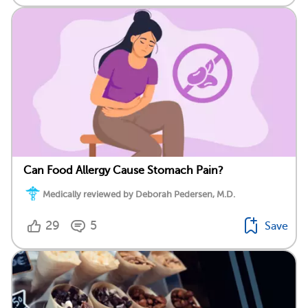
Can Food Allergy Cause Stomach Pain?
Medically reviewed by Deborah Pedersen, M.D.
29
5
Save