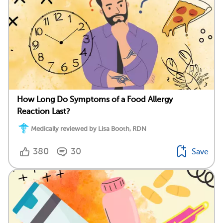
How Long Do Symptoms of a Food Allergy
Reaction Last?
Medically reviewed by Lisa Booth, RDN
380
30
Save