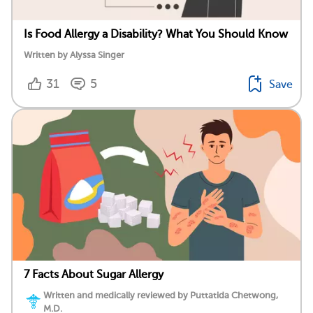
Is Food Allergy a Disability? What You Should Know
Written by Alyssa Singer
31
5
Save
7 Facts About Sugar Allergy
Written and medically reviewed by Puttatida Chetwong,
M.D.