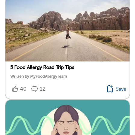
5 Food Allergy Road Trip Tips
Written by MyFoodAllergyTeam
40
12
Save