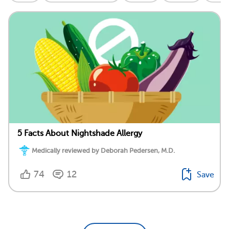
5 Facts About Nightshade Allergy
Medically reviewed by Deborah Pedersen, M.D.
74
12
Save