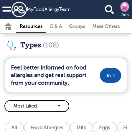
MyFoodAllergyTeam
Join
Resources
Q & A
Groups
Meet Others
Types
(108)
Feel better informed on food
allergies and get real support
Join
from your community.
All
Food Allergies
Milk
Eggs
Fis