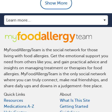
Show More
MyFoodAllergyTeam is the social network for those
living with food allergies. Get the emotional support you
need from others like you, and gain practical advice and
insights on managing treatment or therapies for food
allergies. MyFoodAllergyTeam is the only social network
where you can truly connect, make real friendships, and
share daily ups and downs in a judgement-free place.
Quick Links
About
Resources
What Is This Site
Medications A-Z
Getting Started