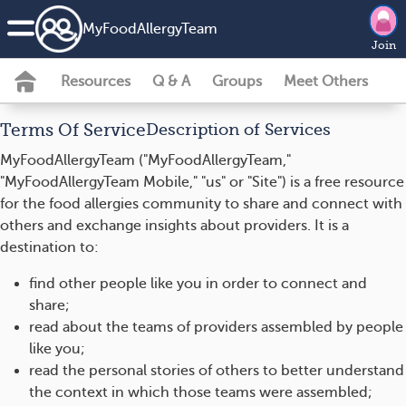
MyFoodAllergyTeam
Join
Resources
Q & A
Groups
Meet Others
Terms Of Service
Description of Services
MyFoodAllergyTeam ("MyFoodAllergyTeam,"
"MyFoodAllergyTeam Mobile," "us" or "Site") is a free resource
for the food allergies community to share and connect with
others and exchange insights about providers. It is a
destination to:
find other people like you in order to connect and
share;
read about the teams of providers assembled by people
like you;
read the personal stories of others to better understand
the context in which those teams were assembled;