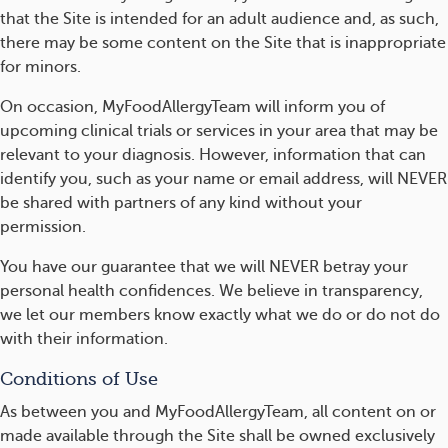
that the Site is intended for an adult audience and, as such,
there may be some content on the Site that is inappropriate
for minors.
On occasion, MyFoodAllergyTeam will inform you of
upcoming clinical trials or services in your area that may be
relevant to your diagnosis. However, information that can
identify you, such as your name or email address, will NEVER
be shared with partners of any kind without your
permission.
You have our guarantee that we will NEVER betray your
personal health confidences. We believe in transparency,
we let our members know exactly what we do or do not do
with their information.
Conditions of Use
As between you and MyFoodAllergyTeam, all content on or
made available through the Site shall be owned exclusively