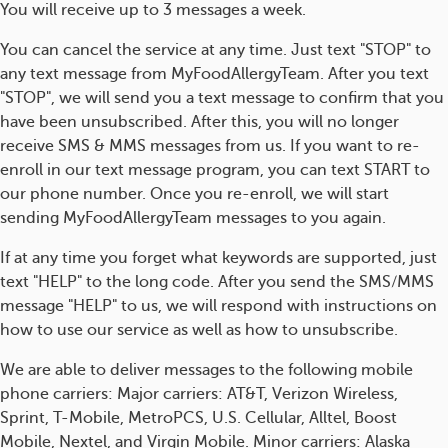
You will receive up to 3 messages a week.
You can cancel the service at any time. Just text "STOP" to
any text message from MyFoodAllergyTeam. After you text
"STOP", we will send you a text message to confirm that you
have been unsubscribed. After this, you will no longer
receive SMS & MMS messages from us. If you want to re-
enroll in our text message program, you can text START to
our phone number. Once you re-enroll, we will start
sending MyFoodAllergyTeam messages to you again.
If at any time you forget what keywords are supported, just
text "HELP" to the long code. After you send the SMS/MMS
message "HELP" to us, we will respond with instructions on
how to use our service as well as how to unsubscribe.
We are able to deliver messages to the following mobile
phone carriers: Major carriers: AT&T, Verizon Wireless,
Sprint, T-Mobile, MetroPCS, U.S. Cellular, Alltel, Boost
Mobile, Nextel, and Virgin Mobile. Minor carriers: Alaska