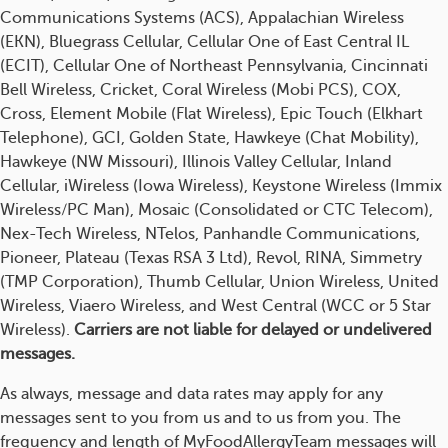
Communications Systems (ACS), Appalachian Wireless
(EKN), Bluegrass Cellular, Cellular One of East Central IL
(ECIT), Cellular One of Northeast Pennsylvania, Cincinnati
Bell Wireless, Cricket, Coral Wireless (Mobi PCS), COX,
Cross, Element Mobile (Flat Wireless), Epic Touch (Elkhart
Telephone), GCI, Golden State, Hawkeye (Chat Mobility),
Hawkeye (NW Missouri), Illinois Valley Cellular, Inland
Cellular, iWireless (Iowa Wireless), Keystone Wireless (Immix
Wireless/PC Man), Mosaic (Consolidated or CTC Telecom),
Nex-Tech Wireless, NTelos, Panhandle Communications,
Pioneer, Plateau (Texas RSA 3 Ltd), Revol, RINA, Simmetry
(TMP Corporation), Thumb Cellular, Union Wireless, United
Wireless, Viaero Wireless, and West Central (WCC or 5 Star
Wireless).
Carriers are not liable for delayed or undelivered
messages.
As always, message and data rates may apply for any
messages sent to you from us and to us from you. The
frequency and length of MyFoodAllergyTeam messages will