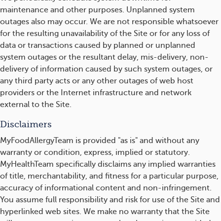
maintenance and other purposes. Unplanned system
outages also may occur. We are not responsible whatsoever
for the resulting unavailability of the Site or for any loss of
data or transactions caused by planned or unplanned
system outages or the resultant delay, mis-delivery, non-
delivery of information caused by such system outages, or
any third party acts or any other outages of web host
providers or the Internet infrastructure and network
external to the Site.
Disclaimers
MyFoodAllergyTeam is provided "as is" and without any
warranty or condition, express, implied or statutory.
MyHealthTeam specifically disclaims any implied warranties
of title, merchantability, and fitness for a particular purpose,
accuracy of informational content and non-infringement.
You assume full responsibility and risk for use of the Site and
hyperlinked web sites. We make no warranty that the Site