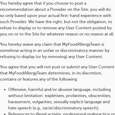
You hereby agree that if you choose to post a
recommendation about a Provider on the Site, you will do
so only based upon your actual first-hand experience with
such Provider. We have the right, but not the obligation, to
refuse to display or to remove any User Content posted by
you on or to the Site for whatever reason or no reason at all.
You hereby waive any claim that MyFoodAllergyTeam is
somehow acting in an unfair or discriminatory manner by
refusing to display (or by removing) any User Content.
You agree that you will not post or submit any User Content
that MyFoodAllergyTeam determines, in its discretion,
contains or features any of the following:
Offensive, harmful and/or abusive language, including
without limitation: expletives, profanities, obscenities,
harassment, vulgarities, sexually explicit language and
hate speech (e.g., racist/discriminatory speech);
References to illegal activity, professional malpractice or