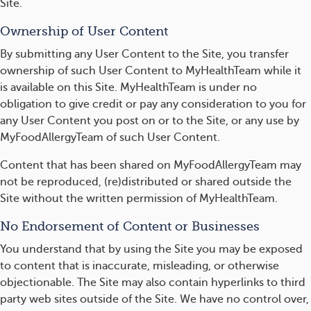
Site.
Ownership of User Content
By submitting any User Content to the Site, you transfer
ownership of such User Content to MyHealthTeam while it
is available on this Site. MyHealthTeam is under no
obligation to give credit or pay any consideration to you for
any User Content you post on or to the Site, or any use by
MyFoodAllergyTeam of such User Content.
Content that has been shared on MyFoodAllergyTeam may
not be reproduced, (re)distributed or shared outside the
Site without the written permission of MyHealthTeam.
No Endorsement of Content or Businesses
You understand that by using the Site you may be exposed
to content that is inaccurate, misleading, or otherwise
objectionable. The Site may also contain hyperlinks to third
party web sites outside of the Site. We have no control over,