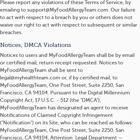
Please report any violations of these Terms of Service, by
emailing to support@MyFoodAllergyTeam.com. Our failure
to act with respect to a breach by you or others does not
waive our right to act with respect to subsequent or similar
breaches.
Notices; DMCA Violations
Notices to users and MyFoodAllergyTeam shall be by email
or certified mail, return receipt requested. Notices to
MyFoodAllergyTeam shall be sent to
legal@myhealthteam.com or, if by certified mail, to
MyFoodAllergyTeam, One Post Street, Suite 2250, San
Francisco, CA 94104. Pursuant to the Digital Millennium
Copyright Act, 17 U.S.C. - 512 (the "DMCA"),
MyFoodAllergyTeam has designated an agent to receive
Notifications of Claimed Copyright Infringement
("Notification") on its Site, who can be reached as follows:
MyFoodAllergyTeam, One Post Street, Suite 2250, San
Francisco, CA 94104, Attention: Legal Department —