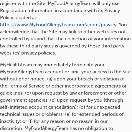
register with the Site. MyFoodAllergyTeam will only use
Registration Information in accordance with its Privacy
Policy located at
https://www.MyFoodAllergyTeam.com/about/privacy
. You
acknowledge that the Site may link to other web sites not
controlled by us and that the collection of your information
by these third party sites is governed by those third party
websites' privacy policies.
MyHealthTeam may immediately terminate your
MyFoodAllergyTeam account or limit your access to the Site
without prior notice: (a) upon your breach or violation of
the Terms of Service or other incorporated agreements or
guidelines; (b) upon request by law enforcement or other
government agencies; (c) upon request by you (through
self-initiated account cancellation); (d) for unexpected
technical issues or problems; (e) for extended periods of
inactivity; or (f) for any reason or no reason in our
discretion. MyFoodAllergyTeam has no obligation to