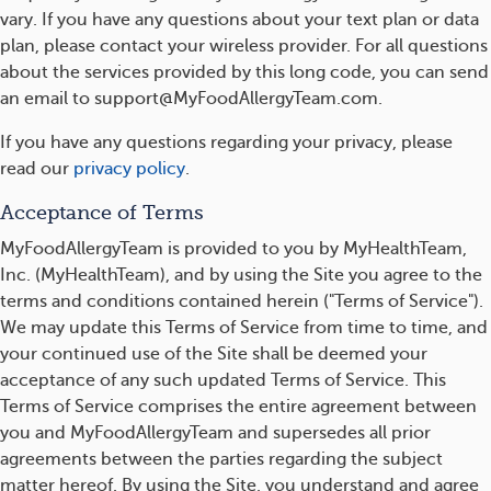
vary. If you have any questions about your text plan or data
plan, please contact your wireless provider. For all questions
about the services provided by this long code, you can send
an email to support@MyFoodAllergyTeam.com.
If you have any questions regarding your privacy, please
read our
privacy policy
.
Acceptance of Terms
MyFoodAllergyTeam is provided to you by MyHealthTeam,
Inc. (MyHealthTeam), and by using the Site you agree to the
terms and conditions contained herein ("Terms of Service").
We may update this Terms of Service from time to time, and
your continued use of the Site shall be deemed your
acceptance of any such updated Terms of Service. This
Terms of Service comprises the entire agreement between
you and MyFoodAllergyTeam and supersedes all prior
agreements between the parties regarding the subject
matter hereof. By using the Site, you understand and agree