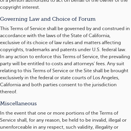
of a person authorized to act on behalf of the owner of the
copyright interest.
Governing Law and Choice of Forum
This Terms of Service shall be governed by and construed in
accordance with the laws of the State of California,
exclusive of its choice of law rules and matters affecting
copyrights, trademarks and patents under U.S. federal law.
In any action to enforce this Terms of Service, the prevailing
party will be entitled to costs and attorneys' fees. Any suit
relating to this Terms of Service or the Site shall be brought
exclusively in the federal or state courts of Los Angeles,
California and both parties consent to the jurisdiction
thereof.
Miscellaneous
In the event that one or more portions of the Terms of
Service shall, for any reason, be held to be invalid, illegal or
unenforceable in any respect, such validity, illegality or