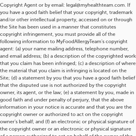
Copyright Agent or by email: legal@myhealthteam.com. If
you have a good faith belief that your copyright, trademark
and/or other intellectual property, accessed on or through
the Site has been used in a manner that constitutes
copyright infringement, you must provide all of the
following information to MyFoodAllergyTeam's copyright
agent: (a) your name mailing address, telephone number,
and email address; (b) a description of the copyrighted work
that you claim has been infringed; (c) a description of where
the material that you claim is infringing is located on the
Site; (d) a statement by you that you have a good faith belief
that the disputed use is not authorized by the copyright
owner, its agent, or the law; (e) a statement by you, made in
good faith and under penalty of perjury, that the above
information in your notice is accurate and that you are the
copyright owner or authorized to act on the copyright
owner's behalf; and (f) an electronic or physical signature of
the copyright owner or an electronic or physical signature