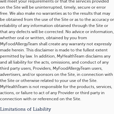
will meet your requirements or that the services provided
on the Site will be uninterrupted, timely, secure or error
free. We also make no warranties as to the results that may
be obtained from the use of the Site or as to the accuracy or
reliability of any information obtained through the Site or
that any defects will be corrected. No advice or information,
whether oral or written, obtained by you from
MyFoodAllergyTeam shall create any warranty not expressly
made herein. This disclaimer is made to the fullest extent
permitted by law. In addition, MyHealthTeam disclaims any
and all liability for the acts, omissions, and conduct of any
third party users, Providers, MyFoodAllergyTeam users,
advertisers, and/or sponsors on the Site, in connection with
the Site or otherwise related to your use of the Site.
MyHealthTeam is not responsible for the products, services,
actions, or failure to act of any Provider or third party in
connection with or referenced on the Site.
Limitations of Liability