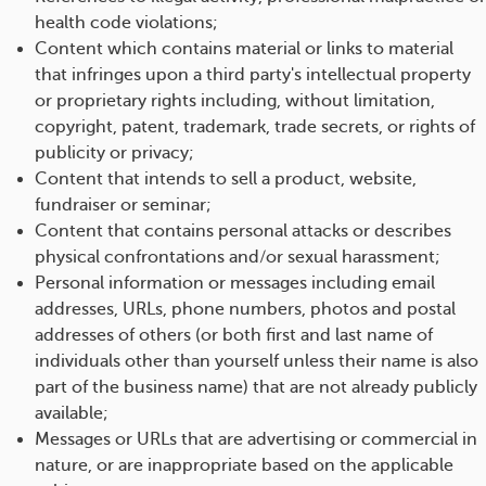
health code violations;
Content which contains material or links to material
that infringes upon a third party's intellectual property
or proprietary rights including, without limitation,
copyright, patent, trademark, trade secrets, or rights of
publicity or privacy;
Content that intends to sell a product, website,
fundraiser or seminar;
Content that contains personal attacks or describes
physical confrontations and/or sexual harassment;
Personal information or messages including email
addresses, URLs, phone numbers, photos and postal
addresses of others (or both first and last name of
individuals other than yourself unless their name is also
part of the business name) that are not already publicly
available;
Messages or URLs that are advertising or commercial in
nature, or are inappropriate based on the applicable