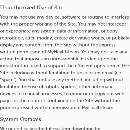
Unauthorized Use of Site
You may not use any device, software or routine to interfere
with the proper working of the Site. You may not intercept
or expropriate any system data or information, or copy,
reproduce, alter, modify, create derivative works, or publicly
display any content from the Site without the express
written permission of MyHealthTeam. You may not take any
action that imposes an unreasonable burden upon the
infrastructure used to support the efficient operation of the
Site including without limitation to unsolicited email (i.e.
"Spam"). You shall not use any method, including without
limitation the use of robots, spiders, other automatic
devices or manual processes, to monitor or copy our web
pages or the content contained on the Site without the
prior expressed written permission of MyHealthTeam.
System Outages
We periodically schedule system downtime for