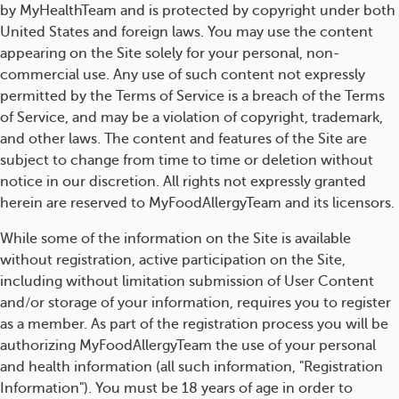
by MyHealthTeam and is protected by copyright under both
United States and foreign laws. You may use the content
appearing on the Site solely for your personal, non-
commercial use. Any use of such content not expressly
permitted by the Terms of Service is a breach of the Terms
of Service, and may be a violation of copyright, trademark,
and other laws. The content and features of the Site are
subject to change from time to time or deletion without
notice in our discretion. All rights not expressly granted
herein are reserved to MyFoodAllergyTeam and its licensors.
While some of the information on the Site is available
without registration, active participation on the Site,
including without limitation submission of User Content
and/or storage of your information, requires you to register
as a member. As part of the registration process you will be
authorizing MyFoodAllergyTeam the use of your personal
and health information (all such information, "Registration
Information"). You must be 18 years of age in order to