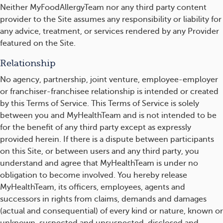
Neither MyFoodAllergyTeam nor any third party content
provider to the Site assumes any responsibility or liability for
any advice, treatment, or services rendered by any Provider
featured on the Site.
Relationship
No agency, partnership, joint venture, employee-employer
or franchiser-franchisee relationship is intended or created
by this Terms of Service. This Terms of Service is solely
between you and MyHealthTeam and is not intended to be
for the benefit of any third party except as expressly
provided herein. If there is a dispute between participants
on this Site, or between users and any third party, you
understand and agree that MyHealthTeam is under no
obligation to become involved. You hereby release
MyHealthTeam, its officers, employees, agents and
successors in rights from claims, demands and damages
(actual and consequential) of every kind or nature, known or