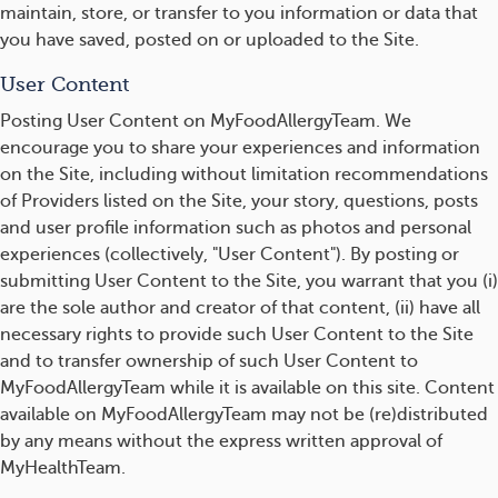
maintain, store, or transfer to you information or data that
you have saved, posted on or uploaded to the Site.
User Content
Posting User Content on MyFoodAllergyTeam. We
encourage you to share your experiences and information
on the Site, including without limitation recommendations
of Providers listed on the Site, your story, questions, posts
and user profile information such as photos and personal
experiences (collectively, "User Content"). By posting or
submitting User Content to the Site, you warrant that you (i)
are the sole author and creator of that content, (ii) have all
necessary rights to provide such User Content to the Site
and to transfer ownership of such User Content to
MyFoodAllergyTeam while it is available on this site. Content
available on MyFoodAllergyTeam may not be (re)distributed
by any means without the express written approval of
MyHealthTeam.