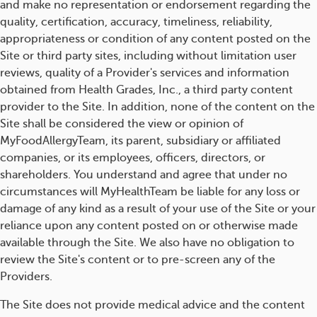
and make no representation or endorsement regarding the
quality, certification, accuracy, timeliness, reliability,
appropriateness or condition of any content posted on the
Site or third party sites, including without limitation user
reviews, quality of a Provider's services and information
obtained from Health Grades, Inc., a third party content
provider to the Site. In addition, none of the content on the
Site shall be considered the view or opinion of
MyFoodAllergyTeam, its parent, subsidiary or affiliated
companies, or its employees, officers, directors, or
shareholders. You understand and agree that under no
circumstances will MyHealthTeam be liable for any loss or
damage of any kind as a result of your use of the Site or your
reliance upon any content posted on or otherwise made
available through the Site. We also have no obligation to
review the Site's content or to pre-screen any of the
Providers.
The Site does not provide medical advice and the content