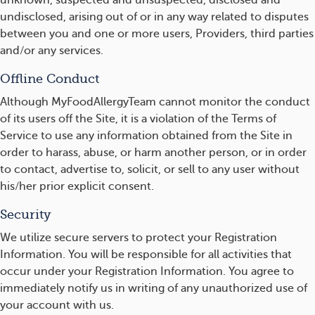
unknown, suspected and unsuspected, disclosed and
undisclosed, arising out of or in any way related to disputes
between you and one or more users, Providers, third parties
and/or any services.
Offline Conduct
Although MyFoodAllergyTeam cannot monitor the conduct
of its users off the Site, it is a violation of the Terms of
Service to use any information obtained from the Site in
order to harass, abuse, or harm another person, or in order
to contact, advertise to, solicit, or sell to any user without
his/her prior explicit consent.
Security
We utilize secure servers to protect your Registration
Information. You will be responsible for all activities that
occur under your Registration Information. You agree to
immediately notify us in writing of any unauthorized use of
your account with us.