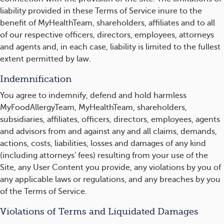
liability provided in these Terms of Service inure to the
benefit of MyHealthTeam, shareholders, affiliates and to all
of our respective officers, directors, employees, attorneys
and agents and, in each case, liability is limited to the fullest
extent permitted by law.
Indemnification
You agree to indemnify, defend and hold harmless
MyFoodAllergyTeam, MyHealthTeam, shareholders,
subsidiaries, affiliates, officers, directors, employees, agents
and advisors from and against any and all claims, demands,
actions, costs, liabilities, losses and damages of any kind
(including attorneys' fees) resulting from your use of the
Site, any User Content you provide, any violations by you of
any applicable laws or regulations, and any breaches by you
of the Terms of Service.
Violations of Terms and Liquidated Damages