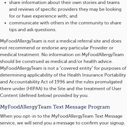
share information about their own stories and teams
and reviews of specific providers they may be looking
for or have experience with; and
communicate with others in the community to share
tips and ask questions.
MyFoodAllergyTeam is not a medical referral site and does
not recommend or endorse any particular Provider or
medical treatment. No information on MyFoodAllergyTeam
should be construed as medical and/or health advice.
MyFoodAllergyTeam is not a "covered entity" for purposes of
determining applicability of the Health Insurance Portability
and Accountability Act of 1996 and the rules promulgated
there under (HIPAA) to the Site and the treatment of User
Content (defined below) provided by you.
MyFoodAllergyTeam Text Message Program
When you opt-in to the MyFoodAllergyTeam Text Message
service, we will send you a message to confirm your signup.