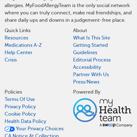
allergies. MyFoodAllergyTeam is the only social network
where you can truly connect, make real friendships, and
share daily ups and downs in a judgement-free place.
Quick Links
About
Resources
What Is This Site
Medications A-Z
Getting Started
Help Center
Guidelines
Crisis
Editorial Process
Accessibility
Partner With Us
Press/News
Policies
Powered By
Terms Of Use
Privacy Policy
Cookie Policy
Health Data Policy
Your Privacy Choices
CA Notice At Collection