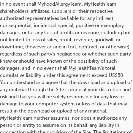
In no event shall MyFoodAllergyTeam, MyHealthTeam,
shareholders, affiliates, suppliers or their respective
authorized representatives be liable for any indirect,
consequential, incidental, special, punitive or exemplary
damages, or for any loss of profits or revenue, including but
not limited to loss of sales, profit, revenue, goodwill, or
downtime, (however arising in tort, contract, or otherwise)
regardless of such party's negligence or whether such party
knew or should have known of the possibility of such
damages, and in no event shall MyHealthTeam's total
cumulative liability under this agreement exceed US$50.
You understand and agree that the download and upload of
any material through the Site is done at your discretion and
risk and that you will be solely responsible for any loss or
damage to your computer system or loss of data that may
result in the download or upload of any material.
MyHealthTeam neither assumes, nor does it authorize any
person or entity to assume on its behalf, any liability in
connection with the provision of the Site. The limitations of