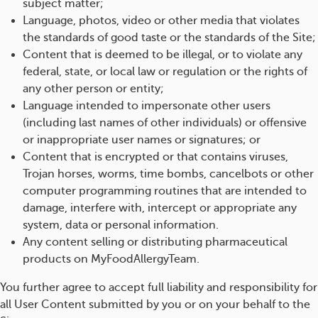
subject matter;
Language, photos, video or other media that violates
the standards of good taste or the standards of the Site;
Content that is deemed to be illegal, or to violate any
federal, state, or local law or regulation or the rights of
any other person or entity;
Language intended to impersonate other users
(including last names of other individuals) or offensive
or inappropriate user names or signatures; or
Content that is encrypted or that contains viruses,
Trojan horses, worms, time bombs, cancelbots or other
computer programming routines that are intended to
damage, interfere with, intercept or appropriate any
system, data or personal information.
Any content selling or distributing pharmaceutical
products on MyFoodAllergyTeam.
You further agree to accept full liability and responsibility for
all User Content submitted by you or on your behalf to the