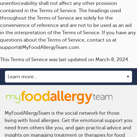
unenforceability shall not affect any other provision
contained in the Terms of Service. The headings used
throughout the Terms of Service are solely for the
convenience of reference and are not to be used as an aid
in the interpretation of the Terms of Service. If you have any
questions about the Terms of Service, contact us at
support@MyFoodAllergyTeam.com.
This Terms of Service was last updated on March 8, 2024.
MyFoodAllergyTeam is the social network for those
living with food allergies. Get the emotional support you
need from others like you, and gain practical advice and
insights on managing treatment or therapies for food