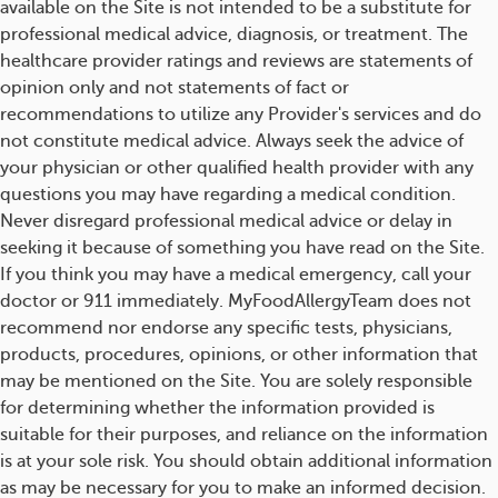
available on the Site is not intended to be a substitute for
professional medical advice, diagnosis, or treatment. The
healthcare provider ratings and reviews are statements of
opinion only and not statements of fact or
recommendations to utilize any Provider's services and do
not constitute medical advice. Always seek the advice of
your physician or other qualified health provider with any
questions you may have regarding a medical condition.
Never disregard professional medical advice or delay in
seeking it because of something you have read on the Site.
If you think you may have a medical emergency, call your
doctor or 911 immediately. MyFoodAllergyTeam does not
recommend nor endorse any specific tests, physicians,
products, procedures, opinions, or other information that
may be mentioned on the Site. You are solely responsible
for determining whether the information provided is
suitable for their purposes, and reliance on the information
is at your sole risk. You should obtain additional information
as may be necessary for you to make an informed decision.