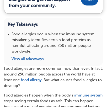
from your community.
Key Takeaways
Food allergies occur when the immune system
mistakenly identifies certain food proteins as
harmful, affecting around 250 million people
worldwide.
View all takeaways
Food allergies are more common now than ever. In fact,
around 250 million people across the world have at
least one
food allergy
. But what causes food allergies to
develop?
Food allergies happen when the body’s
immune system
stops seeing certain foods as safe. This can happen
because of a mix of genetic and environmental factors