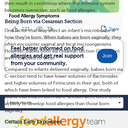
then result in conditions where the immune system
becomes overactive, such as food allergies.
Food Allergy Symptoms
Being Born via Cesarean Section
121
35
Save
One factor that may affect an infant’s microbiome is
how they’re born. When babies are born vaginally, they
often encounter vaginal and fecal microorganisms.
Feel better informed on food
However, babies born via cesarean section (C-section)
allergies and get real support
Join
aren’t exposed to these.
from your community.
Compared to infants delivered vaginally, babies born via
C-section tend to have lower volumes of Bacteroides
and higher volumes of Firmicutes in their gut, both of
which have been linked to food allergy. One study
found that infants born via C-section were three times
as likely to develop food allergies than those born
vaginally.
Certain Early Exposures