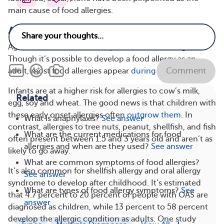
main cause of food allergies.
Age
Age is a factor in the development of food allergies.
Though it’s possible to develop a food allergy as an
Comment
adult, most food allergies appear
during childhood
.
Infants are at a higher risk for allergies to cow’s milk,
Related
egg, soy and wheat. The good news is that children with
these early onset allergies often
outgrow them
. In
What is anaphylaxis?
See answer
contrast, allergies to tree nuts, peanut, shellfish, and fish
What are the current medications for food
often present between 1.5 and 3 years old and aren’t as
allergies and when are they used?
See answer
likely to go away.
What are common symptoms of food allergies?
It’s also common for shellfish allergy and oral allergy
See answer
syndrome to develop after childhood. It’s estimated
What are types of food allergy symptoms?
See
that 4.7 percent to 20 percent of people with OAS are
answer
diagnosed as children, while 13 percent to 58 percent
develop the allergic condition as adults. One study