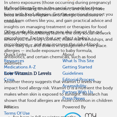
In utero exposures (those occurring during pregnancy)
MyFoodAllergyTeam is the social network for those
such as smoking, limited nutrition, and obesity have
living with food allergies. Get the emotional support you
been linked to a higher risk of allergic conditions in
need from others like you, and gain practical advice and
children.
insights on managing treatment or therapies for food
Other early-life exposures may also disrupt the gut
allergies. MyFoodAllergyTeam is the only social network
microbiome. Factors that can affect a baby’s
where you can truly connect, make real friendships, and
microbiome — and may increase the risk of food
share daily ups and downs in a judgement-free place.
allergies — include exposure to baby formula,
Quick Links
About
antibiotics, and certain chemicals, such as food
Resources
What Is This Site
additives.
Medications A-Z
Getting Started
Help Center
Guidelines
Low Vitamin D Levels
Crisis
Editorial Process
Another theory suggests that vitamin D levels may
Accessibility
impact food allergy risk. Vitamin D is a nutrient the body
Partner With Us
makes when skin is exposed to sunlight. Research has
Press/News
shown that food allergies are more common in children
who:
Policies
Powered By
Terms Of Use