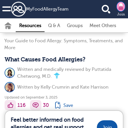
MyFoodAllergyTeam
Join
Resources
Q & A
Groups
Meet Others
Your Guide to Food Allergy: Symptoms, Treatments, and
More
What Causes Food Allergies?
Written and medically reviewed by
Puttatida
Chetwong, M.D.
Written by
Kelly Crumrin
and
Kate Harrison
Updated on September 3, 2025
116
30
Save
Feel better informed on food
allergies and get real support
Join