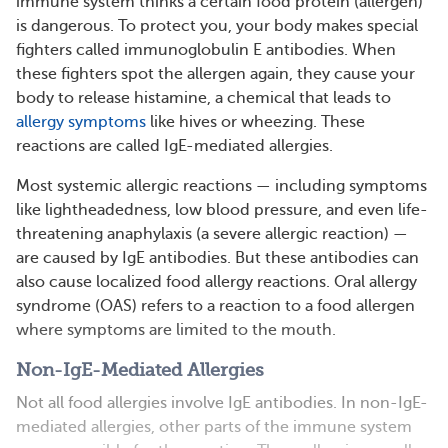
immune system thinks a certain food protein (allergen)
is dangerous. To protect you, your body makes special
fighters called immunoglobulin E antibodies. When
these fighters spot the allergen again, they cause your
body to release histamine, a chemical that leads to
allergy symptoms
like hives or wheezing. These
reactions are called IgE-mediated allergies.
Most systemic allergic reactions — including symptoms
like lightheadedness, low blood pressure, and even life-
threatening anaphylaxis (a severe allergic reaction) —
are caused by IgE antibodies. But these antibodies can
also cause localized food allergy reactions. Oral allergy
syndrome (OAS) refers to a reaction to a food allergen
where symptoms are limited to the mouth.
Non-IgE-Mediated Allergies
Not all food allergies involve IgE antibodies. In non-IgE-
mediated allergies, other parts of the immune system