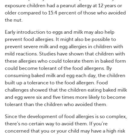
exposure children had a peanut allergy at 12 years or
older compared to 15.4 percent of those who avoided
the nut.
Early introduction to eggs and milk may also help
prevent food allergies. It might also be possible to
prevent severe milk and egg allergies in children with
mild reactions. Studies have shown that children with
these allergies who could tolerate them in baked form
could become tolerant of the food allergens. By
consuming baked milk and egg each day, the children
built up a tolerance to the food allergen. Food
challenges showed that the children eating baked milk
and egg were six and five times more likely to become
tolerant than the children who avoided them.
Since the development of food allergies is so complex,
there’s no certain way to avoid them. If you’re
concerned that you or your child may have a high risk