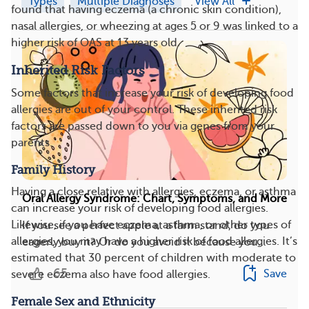
Types
Multiple Diagnoses
View All
found that having eczema (a chronic skin condition),
nasal allergies, or wheezing at ages 5 or 9 was linked to a
higher risk of OAS at 13 years old.
Inherited Risk Factors
Some factors that increase your risk of developing food
allergies are out of your control. These inherited risk
factors are passed down to you via genes from your
parents.
Family History
Having a close relative with allergies, eczema, or asthma
Oral Allergy Syndrome: Chart, Symptoms, and More
can increase your risk of developing food allergies.
Likewise, if you have eczema, asthma, or other types of
If you see a perfect apple at a farm stand, do you
allergies, you may have a higher risk of food allergies. It’s
eagerly buy it? Or do you avoid it because you...
estimated that 30 percent of children with moderate to
65
Save
severe eczema also have food allergies.
Female Sex and Ethnicity