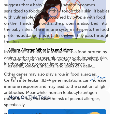
suggests that a baby’s immune system becomes
sensitized to foods when they touch their skin. If babies
with vulnerable skin are touched by people with food
on their hands or mouths, the protein is absorbed into
the baby’s skin. The immune system interprets the food
proteins as dangerous invaders when they pass through
the skin.
Allium Allergy: What It Is and More
In contrast, if a baby is introduced to a food protein by
eating, rather than through contact with impaired skin,
Seasoning your food with savory ingredients such
it’s thought to promote immune tolerance.
as garlic, onions, shallots, and leeks can deliv...
Other genes may also play a role in food allergies.
4
Save
Certain interleukin (IL)-4 gene mutations can increase
immune response and may lead to the creation of IgE
antibodies. Meanwhile, human leukocyte antigen
More On This Topic
mutations may increase the risk of peanut allergies,
specifically.