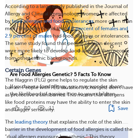
According to a large study published in the Journal of
Allergy and Clinical Immunology, women are affected
by
food allergies and food intolerances
more often than
men. The study found that
4.2 percent of females and
2.9 percent of males
had food allergies or intolerances.
The same study found that people of Asian descent
were more likely to develop food allergies than people
from other ethnic backgrounds.
Certain Genes
Are Food Allergies Genetic? 5 Facts To Know
The filaggrin (FLG) gene helps to regulate the skin
If you have a food allergy, you may wonder about
barrier. People with FLG mutations (changes) don’t have
the likelihood of passing it on to your children...
as protective a skin barrier. This means that allergens
like food proteins may have the ability to enter the skin
80
11
Save
and trigger sensitivity.
The
leading theory
that explains the role of the skin
barrier in the development of food allergies is called the
“dual allergen exposure hypothesis.” This theory