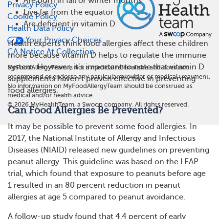
Are born in fall or winter months
Privacy Policy
Live far from the equator
Cookie Policy
Are deficient in vitamin D
Health Data Policy
Your Privacy Choices
Health experts think food allergies affect these children
CA Notice At Collection
more because vitamin D helps to regulate the immune
system. However, it’s important to note that vitamin D
MyFoodAllergyTeam is not a medical referral site and does not
recommend or endorse any particular provider or medical treatment.
supplements haven’t proven effective in preventing
No information on MyFoodAllergyTeam should be construed as
food allergies.
medical and/or health advice.
©
2026
MyHealthTeam, a Swoop company. All rights reserved.
Can Food Allergies Be Prevented?
It may be possible to prevent some food allergies. In
2017, the National Institute of Allergy and Infectious
Diseases (NIAID) released new guidelines on preventing
peanut allergy. This guideline was based on the LEAP
trial, which found that exposure to peanuts before age
1 resulted in an 80 percent reduction in peanut
allergies at age 5 compared to peanut avoidance.
A follow-up study found that 4.4 percent of early