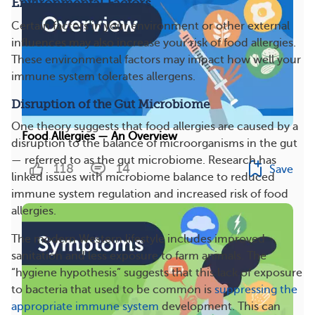
Environmental Factors
Certain factors in your environment or other external
influences may also increase your risk of food allergies.
These environmental factors may impact how well your
immune system tolerates allergens.
Disruption of the Gut Microbiome
One theory suggests that food allergies are caused by a
Food Allergies — An Overview
disruption to the balance of microorganisms in the gut
— referred to as the gut microbiome. Research has
118
14
Save
linked issues with microbiome balance to reduced
immune system regulation and increased risk of food
allergies.
The modern Western lifestyle includes improved
sanitation and less exposure to farm animals. The
“hygiene hypothesis” suggests that this lack of exposure
to bacteria that used to be common is
suppressing the
appropriate immune system
development. This can