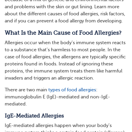
and problems with the skin or gut lining. Learn more
about the different causes of food allergies, risk factors,
and if you can prevent a food allergy from developing.
What Is the Main Cause of Food Allergies?
Allergies occur when the body’s immune system reacts
to a substance that’s harmless to most people. In the
case of food allergies, the allergens are typically specific
proteins found in foods. Instead of ignoring these
proteins, the immune system treats them like harmful
invaders and triggers an allergic reaction.
There are two main
types of food allergies
:
immunoglobulin E (IgE)-mediated and non-IgE-
mediated.
IgE-Mediated Allergies
IgE-mediated allergies happen when your body’s