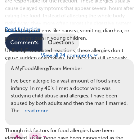
are responsible for the reaction. These allergies usually
cause delayed symptoms that appear several hours after
eating the food. Instead of affecting the whole body
right away, they more often target the digestive system,
Read full article
leading to problems like nausea, vomiting, diarrhea, or
poor weight gain in young children.
Comments
Questions
Unlike IgE-mediated reactions, these allergies don’t
View all 24 comments
cause sudden anaphylaxis, but they can still seriously
affect your health and quality of life.
A MyFoodAllergyTeam Member
Risk Factors for Food Allergies
I've been allergic to a vast amount of food since
Science is good at finding correlations between certain
infancy. In my 40's, I met a doctor who was
factors and diseases. However, it’s important to note
studying child abuse and allergies. I have been
that correlation doesn’t equal causation. In other
abused by both adults and then the man I married.
words, just because a risk factor is linked to a disease,
The…
read more
doesn’t prove that it causes the disease.
Though risk factors for food allergies have been
7
identified, so far, none have been pinpointed as the