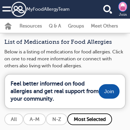
MyFoodAllergyTeam
Join
Resources
Q & A
Groups
Meet Others
List of Medications for Food Allergies
Below is a listing of medications for food allergies. Click
on one to read more information or connect with
others also living with food allergies.
Feel better informed on food
allergies and get real support from
Join
your community.
All
A-M
N-Z
Most Selected