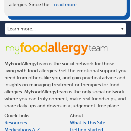
allergies. Since the…
read more
MyFoodAllergyTeam is the social network for those
living with food allergies. Get the emotional support you
need from others like you, and gain practical advice and
insights on managing treatment or therapies for food
allergies. MyFoodAllergyTeam is the only social network
where you can truly connect, make real friendships, and
share daily ups and downs in a judgement-free place.
Quick Links
About
Resources
What Is This Site
Medications A-Z
Getting Started