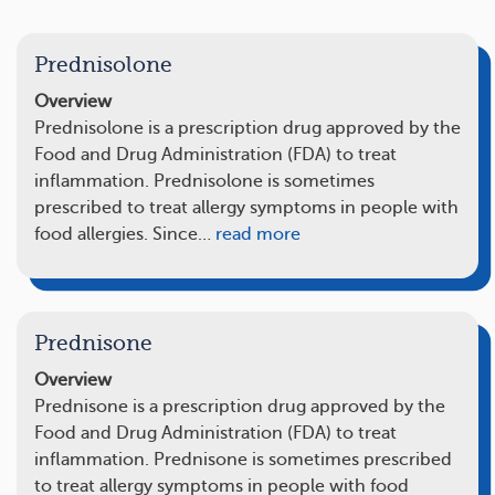
Prednisolone
Overview
Prednisolone is a prescription drug approved by the
Food and Drug Administration (FDA) to treat
inflammation. Prednisolone is sometimes
prescribed to treat allergy symptoms in people with
food allergies. Since…
read more
Prednisone
Overview
Prednisone is a prescription drug approved by the
Food and Drug Administration (FDA) to treat
inflammation. Prednisone is sometimes prescribed
to treat allergy symptoms in people with food