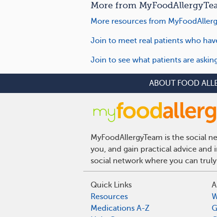
More from MyFoodAllergyTea
More resources from MyFoodAllerg
Join to meet real patients who hav
Join to see what patients are askin
ABOUT FOOD ALL
MyFoodAllergyTeam is the social net
you, and gain practical advice and 
social network where you can truly
Quick Links
A
Resources
W
Medications A-Z
G