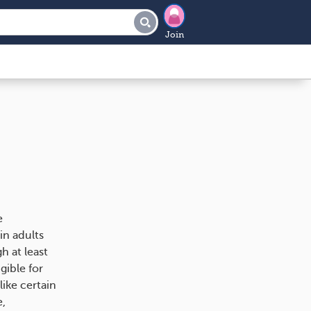
Join
e
in adults
h at least
gible for
like certain
e,