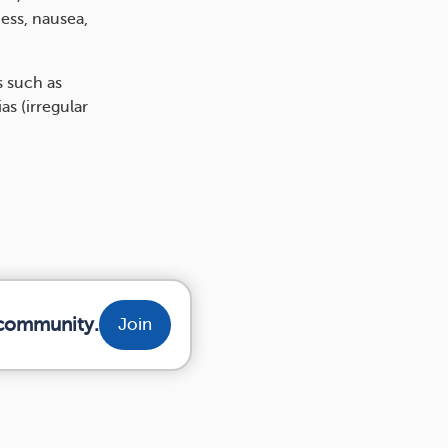
ess, nausea,
s such as
s (irregular
r community.
Join