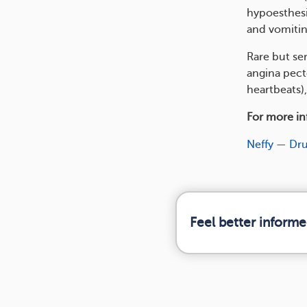
hypoesthesi
and vomitin
Rare but se
angina pecto
heartbeats),
For more inf
Neffy — Dr
Feel better informe