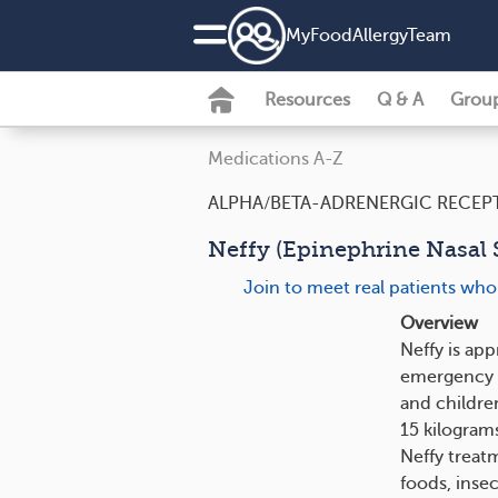
MyFoodAllergyTeam
Resources
Q & A
Grou
Medications A-Z
ALPHA/BETA-ADRENERGIC RECEP
Neffy (Epinephrine Nasal S
Join to meet real patients who
Overview
Neffy is ap
emergency tr
and children
15 kilograms
Neffy treatm
foods, insec