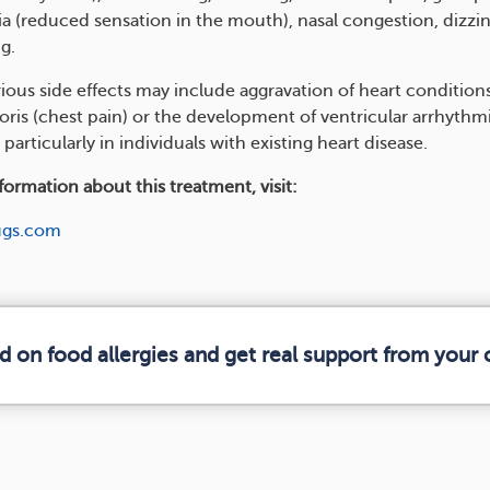
a (reduced sensation in the mouth), nasal congestion, dizzin
g.
rious side effects may include aggravation of heart condition
ris (chest pain) or the development of ventricular arrhythmia
 particularly in individuals with existing heart disease.
ormation about this treatment, visit:
ugs.com
d on food allergies and get real support from you