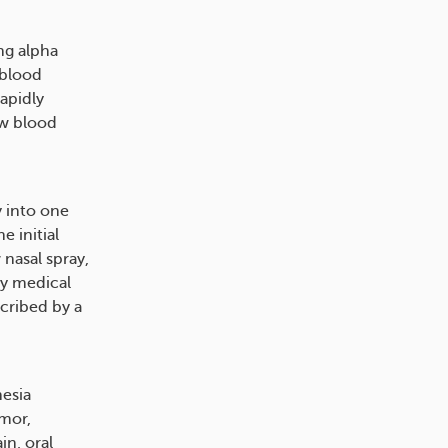
ng alpha
 blood
rapidly
ow blood
y into one
e initial
nasal spray,
cy medical
scribed by a
hesia
emor,
in, oral