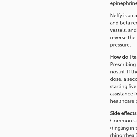
epinephrine
Neffy is an 
and beta re
vessels, and
reverse the
pressure.
How do I tak
Prescribing 
nostril. If 
dose, a sec
starting fi
assistance f
healthcare 
Side effects
Common side 
(tingling in
rhinorrhea (