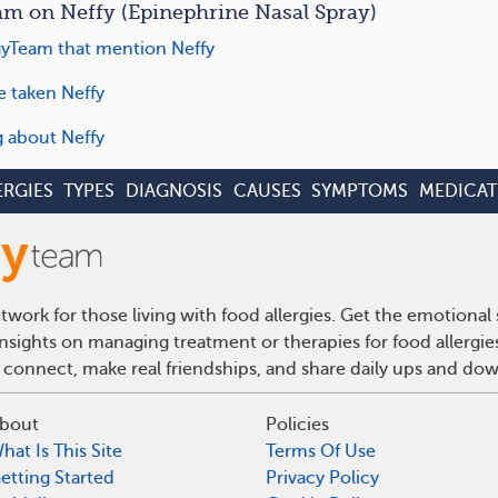
m on Neffy (Epinephrine Nasal Spray)
yTeam that mention Neffy
e taken Neffy
g about Neffy
ERGIES
TYPES
DIAGNOSIS
CAUSES
SYMPTOMS
MEDICAT
work for those living with food allergies. Get the emotional
insights on managing treatment or therapies for food allergi
 connect, make real friendships, and share daily ups and do
bout
Policies
hat Is This Site
Terms Of Use
etting Started
Privacy Policy