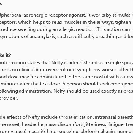
.
alpha/beta-adrenergic receptor agonist. It works by stimulati
ceptors, which helps to relax muscles in the airways, tighten
 reduce swelling during an allergic reaction. This action can 
 symptoms of anaphylaxis, such as difficulty breathing and l
e it?
information states that Neffy is administered as a single spra
there is no clinical improvement or if symptoms worsen after th
ond dose may be administered in the same nostril with a new 
ve minutes after the first dose. A person should seek emergen
ollowing administration. Neffy should be used exactly as pre
provider.
effects of Neffy include throat irritation, intranasal parest
 the nose), headache, nasal discomfort, jitteriness, fatigue, tr
runny nose), nasal itching, sneezing, abdominal pain, gum pa