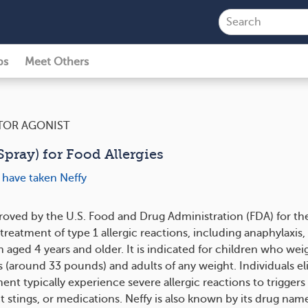
ps
Meet Others
TOR AGONIST
pray) for Food Allergies
 have taken Neffy
proved by the U.S. Food and Drug Administration (FDA) for th
eatment of type 1 allergic reactions, including anaphylaxis, 
 aged 4 years and older. It is indicated for children who weig
 (around 33 pounds) and adults of any weight. Individuals eli
ent typically experience severe allergic reactions to triggers 
t stings, or medications. Neffy is also known by its drug nam