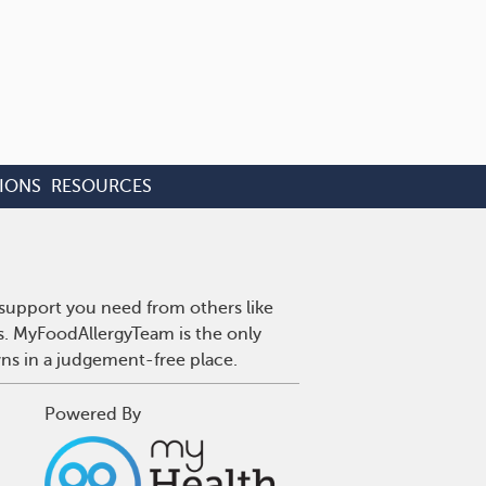
IONS
RESOURCES
 support you need from others like
es. MyFoodAllergyTeam is the only
wns in a judgement-free place.
Powered By