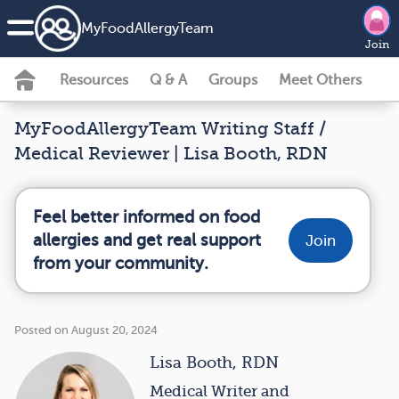
MyFoodAllergyTeam
Join
Resources
Q & A
Groups
Meet Others
MyFoodAllergyTeam Writing Staff /
Medical Reviewer | Lisa Booth, RDN
Feel better informed on food
allergies and get real support
Join
from your community.
Posted on August 20, 2024
Lisa Booth, RDN
Medical Writer and