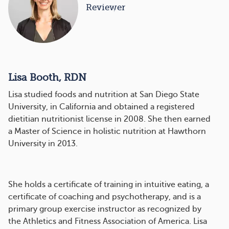
Reviewer
Lisa Booth, RDN
Lisa studied foods and nutrition at San Diego State
University, in California and obtained a registered
dietitian nutritionist license in 2008. She then earned
a Master of Science in holistic nutrition at Hawthorn
University in 2013.
She holds a certificate of training in intuitive eating, a
certificate of coaching and psychotherapy, and is a
primary group exercise instructor as recognized by
the Athletics and Fitness Association of America. Lisa