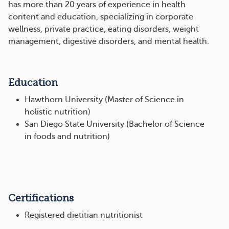
has more than 20 years of experience in health
content and education, specializing in corporate
wellness, private practice, eating disorders, weight
management, digestive disorders, and mental health.
Education
Hawthorn University (Master of Science in
holistic nutrition)
San Diego State University (Bachelor of Science
in foods and nutrition)
Certifications
Registered dietitian nutritionist