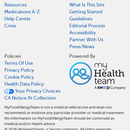
Resources
What Is This Site
Medications A-Z
Getting Started
Help Center
Guidelines
Crisis
Editorial Process
Accessibility
Partner With Us
Press/News
Policies
Powered By
Terms Of Use
Privacy Policy
Cookie Policy
Health Data Policy
Your Privacy Choices
CA Notice At Collection
MyFoodAllergyTeam is not a medical referral site and does not
recommend or endorse any particular provider or medical treatment.
No information on MyFoodAllergyTeam should be construed as
medical and/or health advice.
©
2026
MyHealthTeam, a Swoop company. All rights reserved.