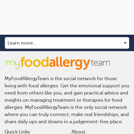
MyFoodAllergyTeam is the social network for those
living with food allergies. Get the emotional support you
need from others like you, and gain practical advice and
insights on managing treatment or therapies for food
allergies. MyFoodAllergyTeam is the only social network
where you can truly connect, make real friendships, and
share daily ups and downs in a judgement-free place.
Quick Links
About