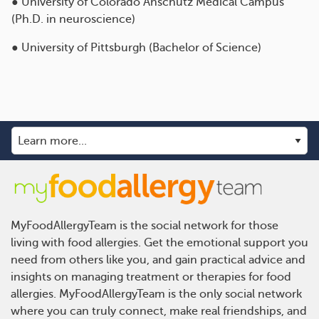
● University of Colorado Anschutz Medical Campus
(Ph.D. in neuroscience)
● University of Pittsburgh (Bachelor of Science)
MyFoodAllergyTeam is the social network for those
living with food allergies. Get the emotional support you
need from others like you, and gain practical advice and
insights on managing treatment or therapies for food
allergies. MyFoodAllergyTeam is the only social network
where you can truly connect, make real friendships, and