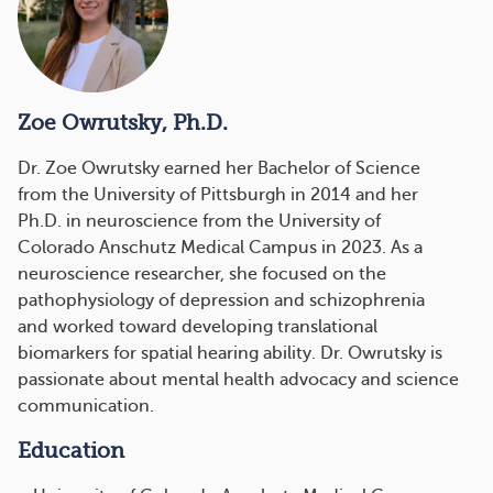
Zoe Owrutsky, Ph.D.
Dr. Zoe Owrutsky
earned her Bachelor of Science
from the University of Pittsburgh in 2014 and her
Ph.D. in neuroscience from the University of
Colorado Anschutz Medical Campus in 2023. As a
neuroscience researcher, she focused on the
pathophysiology of depression and schizophrenia
and worked toward developing translational
biomarkers for spatial hearing ability. Dr. Owrutsky is
passionate about mental health advocacy and science
communication.
Education