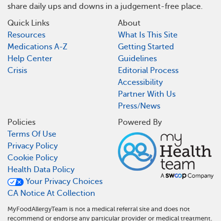
share daily ups and downs in a judgement-free place.
Quick Links
About
Resources
What Is This Site
Medications A-Z
Getting Started
Help Center
Guidelines
Crisis
Editorial Process
Accessibility
Partner With Us
Press/News
Policies
Powered By
Terms Of Use
Privacy Policy
Cookie Policy
Health Data Policy
Your Privacy Choices
CA Notice At Collection
MyFoodAllergyTeam is not a medical referral site and does not
recommend or endorse any particular provider or medical treatment.