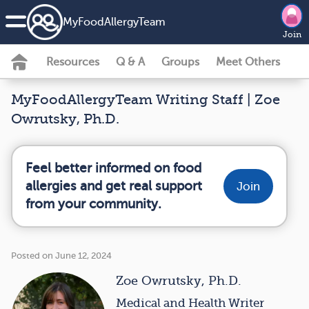
MyFoodAllergyTeam
Join
Resources
Q & A
Groups
Meet Others
MyFoodAllergyTeam Writing Staff | Zoe
Owrutsky, Ph.D.
Feel better informed on food
allergies and get real support
Join
from your community.
Posted on June 12, 2024
Zoe Owrutsky, Ph.D.
Medical and Health Writer