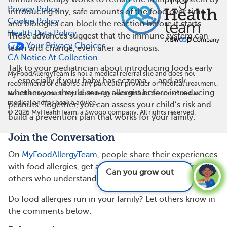
Privacy Policy
introducing tiny, safe amounts of the food over time,
Cookie Policy
and biologics can block the reaction before it starts.
Health Data Policy
These advances suggest that the immune system can
Your Privacy Choices
learn and change, even after a diagnosis.
CA Notice At Collection
Talk to your pediatrician about introducing foods early
MyFoodAllergyTeam is not a medical referral site and does not
— especially if your baby has eczema — and ask
recommend or endorse any particular provider or medical treatment.
whether you should see an allergist before introducing
No information on MyFoodAllergyTeam should be construed as
medical and/or health advice.
peanuts. Together, you can assess your child’s risk and
©
2026
MyHealthTeam, a Swoop company. All rights reserved.
build a prevention plan that works for your family.
Join the Conversation
On
MyFoodAllergyTeam
, people share their experiences
with food allergies, get advice, and find support from
Can you grow out of food allergies?
See
others who understand.
answer
Do food allergies run in your family? Let others know in
the comments below.