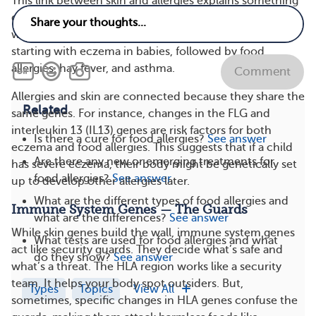
This link between skin and allergies explains something
doctors call the atopic march. It’s a chain reaction
where conditions show up in a specific order, usually
starting with eczema in babies, followed by food
allergies, hay fever, and asthma.
Comment
Allergies and skin are connected because they share the
Related
same genes. For instance, changes in the FLG and
interleukin 13 (IL13) genes are risk factors for both
Is there a cure for food allergies?
See answer
eczema and food allergies. This suggests that if a child
Are there any new or emerging treatments for
has severe eczema, their body might be genetically set
food allergies?
See answer
up to develop other allergies later.
What are the different types of food allergies and
Immune System Genes — The Guards
what are the differences?
See answer
While skin genes build the wall, immune system genes
What tests are used for food allergies and what
act like security guards. They decide what’s safe and
do they show?
See answer
what’s a threat. The HLA region works like a security
team. It helps your body spot outsiders. But,
Types
Topics
View All
sometimes, specific changes in HLA genes confuse the