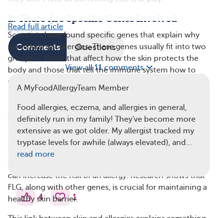
2. There Are Specific Genes Involved
Read full article
Scientists have found specific genes that explain why
some kids get allergies. These genes usually fit into two
Comments
Questions
groups — those that affect how the skin protects the
View all 11 comments
body and those that tell the immune system how to
react to danger.
A MyFoodAllergyTeam Member
Skin Barrier Genes — The Wall
Food allergies, eczema, and allergies in general,
Your skin acts like a barrier against the world. The
definitely run in my family! They've become more
filaggrin (FLG) gene builds the protein that maintains a
extensive as we got older. My allergist tracked my
tight seal between skin cells. If a child has a change in
tryptase levels for awhile (always elevated), and…
their FLG gene, that seal can break, which can let food
read more
allergens (like peanut dust) pass through the skin. This
can increase the risk of an allergy. Research shows that
FLG, along with other genes, is crucial for maintaining a
4
1
healthy skin barrier.