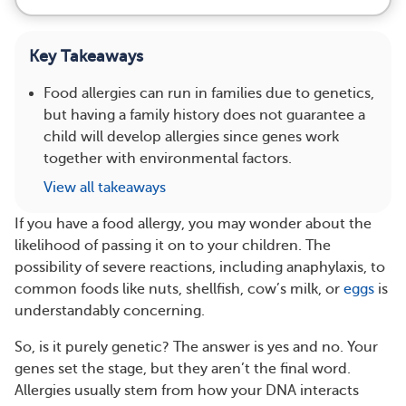
Key Takeaways
Food allergies can run in families due to genetics,
but having a family history does not guarantee a
child will develop allergies since genes work
together with environmental factors.
View all takeaways
If you have a food allergy, you may wonder about the
likelihood of passing it on to your children. The
possibility of severe reactions, including anaphylaxis, to
common foods like nuts, shellfish, cow’s milk, or
eggs
is
understandably concerning.
So, is it purely genetic? The answer is yes and no. Your
genes set the stage, but they aren’t the final word.
Allergies usually stem from how your DNA interacts