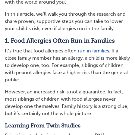
with the world around you.
In this article, we’ll walk you through the research and
share proven, supportive steps you can take to lower
your child’s risk, even if allergies run in the family.
1. Food Allergies Often Run in Families
It’s true that food allergies often
run in families
. If a
close family member has an allergy, a child is more likely
to develop one, too. For example, siblings of children
with peanut allergies face a higher risk than the general
public.
However, an increased risk is not a guarantee. In fact,
most siblings of children with food allergies never
develop one themselves. Family history is a strong clue,
but it’s certainly not the whole picture.
Learning From Twin Studies