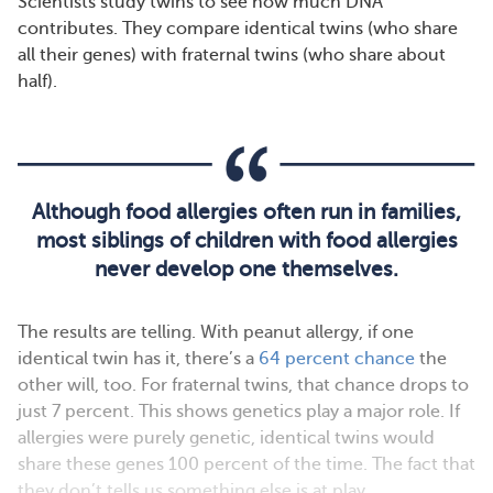
Scientists study twins to see how much DNA
contributes. They compare identical twins (who share
all their genes) with fraternal twins (who share about
half).
Although food allergies often run in families,
most siblings of children with food allergies
never develop one themselves.
The results are telling. With peanut allergy, if one
identical twin has it, there’s a
64 percent chance
the
other will, too. For fraternal twins, that chance drops to
just 7 percent. This shows genetics play a major role. If
allergies were purely genetic, identical twins would
share these genes 100 percent of the time. The fact that
they don’t tells us something else is at play.