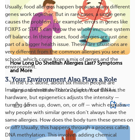
Usually, food allergies happen because many different
genes work together. But in rare cases, a single gene
causes the problem. For example, errors in genes like
FOXP3 or STAT3 can throw the whole immune system
off balance. In these cases, food allergies are just one
part of a bigger health issue. These rare situations are
very different from the common allergies you see at
school, which come from a mix of genes and the
How Long Do Shellfish Allergies Last? Symptoms
environment.
and More
3. Your Environment Also Plays a Role
In the U.S. alone, about six million people are
Imagine a dimmer switch on a light. Your DNA is the
allergic to shellfish. That’s 2 percent of the en...
hardware, but epigenetics adjusts the intensity —
15
Save
turning genes up, down, on, or off — which explains
why people with similar genes don’t always have the
same allergies. How does the body turn these genes on
or off? Usually, this happens through a process called
DNA methylation. This involves adding chemical