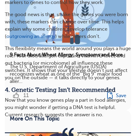
markers to genes to control how they work.
The good news is that, unlike the genes you were born
with, these markers can change over time. This helps
explain why some children develop tolerance
(
outgrowing an allergy
) while others don’t.
This flexibility means the world around you plays a huge
9 Facts About Wheat Allergy: Symptoms and More
role. Your diet, allergen exposure, vitamin D level, and
gut bacteria (or microbiome) all influence these
The U.S. Department of Agriculture (USDA)
switches. It shows that your lifestyle doesn’t just affect
recognizes wheat as one of the “Big 9” major food
you on the outside — it talks directly to your genes.
aller...
4. Genetic Testing Isn’t Recommended
11
Save
Now that you know genes play a part in food allergies,
you might wonder if getting a DNA test is helpful.
Current research suggests the answer is no.
More On This Topic