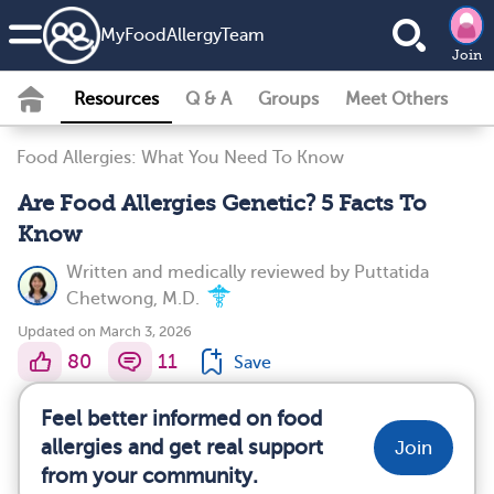
MyFoodAllergyTeam
Join
Resources
Q & A
Groups
Meet Others
Food Allergies: What You Need To Know
Are Food Allergies Genetic? 5 Facts To
Know
Written and medically reviewed by
Puttatida
Chetwong, M.D.
Updated on March 3, 2026
80
11
Save
Feel better informed on food
allergies and get real support
Join
from your community.