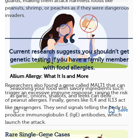
guards, making them attack harmless foods like
peanuts, shrimp, or peaches as if they were dangerous
invaders.
Current research suggests you shouldn’t get
genetic testing if you have a family member
with food allergies.
Allium Allergy: What It Is and More
Researchers also found a gene called MALT1 that can
Seasoning your food with savory ingredients such
trigger an excessive immune response, raising the risk
as garlic, onions, shallots, and leeks can deliv...
of peanut allergies. Finally, genes like IL4 and IL13 act
like messengers. They send signals telling the body to
4
Save
produce immunoglobulin E (IgE) antibodies, which
launch the attack.
Rare Single-Gene Cases