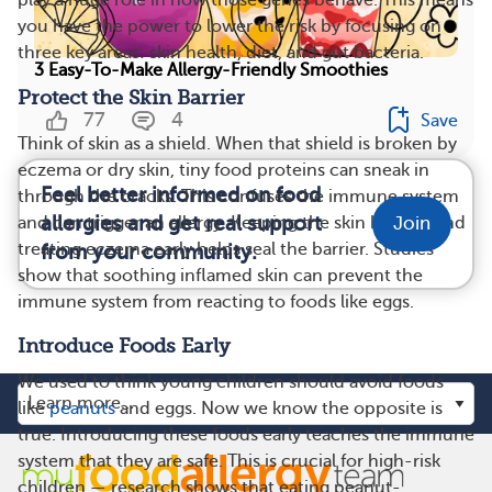
you have the power to lower the risk by focusing on
three key areas: skin health, diet, and gut bacteria.
3 Easy-To-Make Allergy-Friendly Smoothies
Protect the Skin Barrier
77
4
Save
Think of skin as a shield. When that shield is broken by
eczema or dry skin, tiny food proteins can sneak in
Feel better informed on food
through the cracks. This confuses the immune system
allergies and get real support
and can trigger an allergy. Keeping the skin healthy and
Join
treating eczema early helps seal the barrier. Studies
from your community.
show that soothing inflamed skin can prevent the
immune system from reacting to foods like eggs.
Introduce Foods Early
We used to think young children should avoid foods
like
peanuts
and eggs. Now we know the opposite is
true. Introducing these foods early teaches the immune
system that they are safe. This is crucial for high-risk
children — research shows that eating peanut-