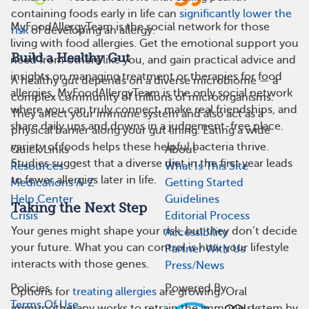
containing foods early in life can
significantly lower the
MyFoodAllergyTeam is the social network for those
risk
of developing an allergy.
living with food allergies. Get the emotional support you
Build a Healthy Gut
need from others like you, and gain practical advice and
insights on managing treatment or therapies for food
A healthy gut depends on a diverse microbiome — a
allergies. MyFoodAllergyTeam is the only social network
complex community of trillions of microorganisms.
where you can truly connect, make real friendships, and
They affect your immune system and also act as a
share daily ups and downs in a judgement-free place.
physical barrier along your gut lining. Eating a wide
variety of foods helps these helpful bacteria thrive.
Quick Links
About
Studies suggest that a diverse diet in the first year leads
Resources
What Is This Site
to fewer allergies later in life.
Medications A-Z
Getting Started
Help Center
Guidelines
Taking the Next Step
Crisis
Editorial Process
Your genes might shape your risk, but they don’t decide
Accessibility
your future. What you can control is how your lifestyle
Partner With Us
interacts with those genes.
Press/News
Policies
Powered By
Options for
treating allergies
are growing. Oral
Terms Of Use
immunotherapy works to retrain the immune system by