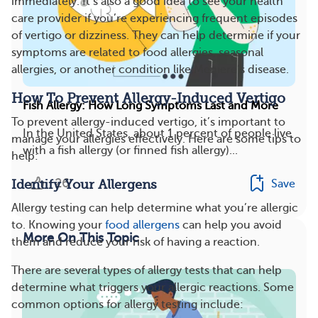
immediately. It’s also a good idea to see your health
care provider if you’re experiencing frequent episodes
of vertigo or dizziness. They can help determine if your
symptoms are related to food allergies, seasonal
allergies, or another condition like Meniere’s disease.
How To Prevent Allergy-Induced Vertigo
Fish Allergy: How Long Symptoms Last and More
To prevent allergy-induced vertigo, it’s important to
In the United States, about 1 percent of people live
manage your allergies effectively. Here are some tips to
with a fish allergy (or finned fish allergy)...
help:
26
Save
Identify Your Allergens
Allergy testing can help determine what you’re allergic
to. Knowing your
food allergens
can help you avoid
More On This Topic
them and reduce your risk of having a reaction.
There are several types of allergy tests that can help
determine what triggers your allergic reactions. Some
common options for allergy testing include: