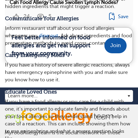
Can Food Allergy Cause Swollen Lymph Nodes?
hidden ingredients that might trigger a reaction.
24
5
Save
Communicate Your Allergies
Inform restaurant staff about your food allergies
whenever you
dine out
. Ask about ingredients and food
Feel better informed on food
preparation methods to avoid cross-contamination.
allergies and get real support
Join
from your community.
Carry Emergency Meds
If you have a history of severe allergic reactions, always
have emergency epinephrine with you and make sure
you know how to use it.
Educate Loved Ones
If you have a food allergy or you care for a child with
one, it’s important to educate family and friends about
your food allergies so they understand how to help in
case of a reaction. This can include showing them how
to use epinephrine and what a severe reaction looks
MyFoodAllergyTeam is the social network for those