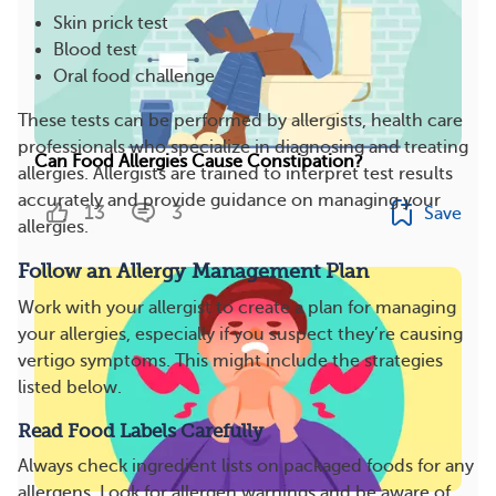
Skin prick test
Blood test
Oral food challenge
These tests can be performed by allergists, health care
professionals who specialize in diagnosing and treating
Can Food Allergies Cause Constipation?
allergies. Allergists are trained to interpret test results
accurately and provide guidance on managing your
13
3
Save
allergies.
Follow an Allergy Management Plan
Work with your allergist to create a plan for managing
your allergies, especially if you suspect they’re causing
vertigo symptoms. This might include the strategies
listed below.
Read Food Labels Carefully
Always check ingredient lists on packaged foods for any
allergens. Look for allergen warnings and be aware of