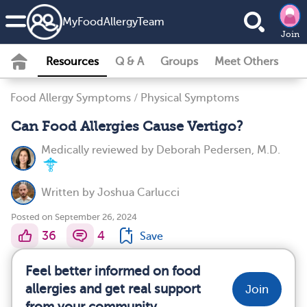
MyFoodAllergyTeam
Join
Resources
Q & A
Groups
Meet Others
Food Allergy Symptoms
/
Physical Symptoms
Can Food Allergies Cause Vertigo?
Medically reviewed by
Deborah Pedersen, M.D.
Written by
Joshua Carlucci
Posted on September 26, 2024
36
4
Save
Feel better informed on food
allergies and get real support
Join
from your community.