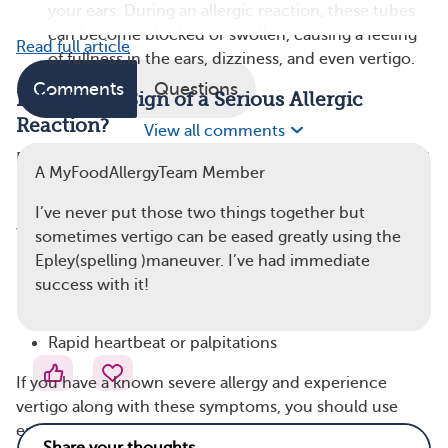
your ears. During an allergic reaction, these tubes
can become blocked or swollen, causing a feeling
Read full article
of fullness in the ears, dizziness, and even vertigo.
Comments
Questions
Is Vertigo a Sign of a Serious Allergic
Reaction?
View all comments
Dizziness or vertigo coming on quickly after eating food
A MyFoodAllergyTeam Member
is very concerning and could be caused by a severe
reaction, also known as anaphylaxis. Other signs to
I’ve never put those two things together but
watch out for in addition to vertigo include:
sometimes vertigo can be eased greatly using the
Epley(spelling )maneuver. I’ve had immediate
Trouble breathing
success with it!
Swelling of the face, lips, or throat
Hives or rash
Rapid heartbeat or palpitations
If you have a known severe allergy and experience
vertigo along with these symptoms, you should use
epinephrine if you have it and seek emergency care