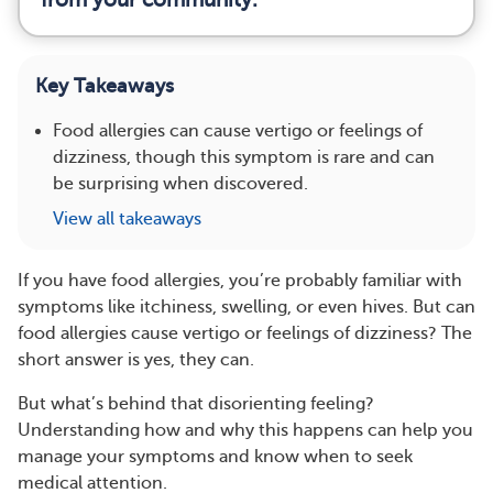
Key Takeaways
Food allergies can cause vertigo or feelings of
dizziness, though this symptom is rare and can
be surprising when discovered.
View all takeaways
​​If you have food allergies, you’re probably familiar with
symptoms like itchiness, swelling, or even hives. But can
food allergies cause vertigo or feelings of dizziness? The
short answer is yes, they can.
But what’s behind that disorienting feeling?
Understanding how and why this happens can help you
manage your symptoms and know when to seek
medical attention.