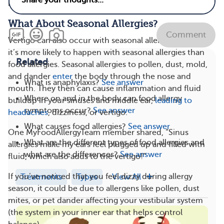
right away.
What About Seasonal Allergies?
Comment
Vertigo can also occur with seasonal allergies. In fact,
it’s more likely to happen with seasonal allergies than
Related
food allergies. Seasonal allergies to pollen, dust, mold,
and dander
enter
the body through the nose and
What is anaphylaxis?
See answer
mouth. They then can cause inflammation and fluid
Where on and in the body can food allergy
buildup in your sinuses and middle ear,
leading to
symptoms occur?
See answer
headaches
, dizziness, or vertigo.
What causes food allergies?
See answer
One MyFoodAllergyTeam member shared, “Sinus
What are the different types of food allergies and
allergies make my ears feel plugged up and filled with
what are the differences?
See answer
fluid, which also adds to the vertigo!”
If you’ve noticed that you feel dizzy during allergy
Treatments
Types
View All
season, it could be due to allergens like pollen, dust
mites, or pet dander affecting your vestibular system
(the system in your inner ear that helps control