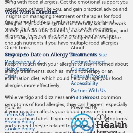
like.
living with food allergies. Get the emotional support you
need from others like you, and gain practical advice and
Work With a Dietitian
insights on managing treatment or therapies for food
A registered dietitian can help you plan meals and
allergies. MyFoodAllergyTeam is the only social network
snacks that are safe and nutritious while avoiding
where you can truly connect, make real friendships, and
allergens. They can also help ensure you’re getting
share daily ups and downs in a judgement-free place.
enough nutrients if you have multiple food allergies.
Quick Links
About
Stay up to Date on Allergy Treatments
Resources
What Is This Site
Medications A-Z
Getting Started
Keep in touch with your allergist to stay informed about
Help Center
Guidelines
allergy treatments, such as immunotherapy or an
Crisis
Editorial Process
elimination diet, which could help manage your food
Accessibility
allergies more effectively.
Partner With Us
While vertigo and dizziness aren’t the most common
Press/News
symptoms of food allergies, they can happen, especially
Policies
Powered By
if your reaction affects your blood pressure, inner ear,
Terms Of Use
or eustachian tubes. If you experience these symptoms
Privacy Policy
and suspect they’re related to allergies, it’s important to
Cookie Policy