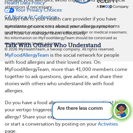
manage your allergies, avoid triggers, and seek medical
Health Data Policy
attention if necessary.
Your Privacy Choices
CA Notice At Collection
Always talk to your health care provider if you have
questions or concerns about your allergy symptoms
MyFoodAllergyTeam is not a medical referral site and does not
recommend or endorse any particular provider or medical treatment.
and how to manage them effectively.
No information on MyFoodAllergyTeam should be construed as
medical and/or health advice.
Talk With Others Who Understand
©
2026
MyHealthTeam, a Swoop company. All rights reserved.
MyFoodAllergyTeam
is the social network for people
with food allergies and their loved ones. On
MyFoodAllergyTeam, more than 41,000 members come
together to ask questions, give advice, and share their
stories with others who understand life with food
allergies.
Do you have a food allergy or experience vertigo? Is
Are there less common symptoms of fo
your vertigo triggered or worsened by your food
allergy? Share your experience in the comments below,
or start a conversation by posting on your
Activities
page.