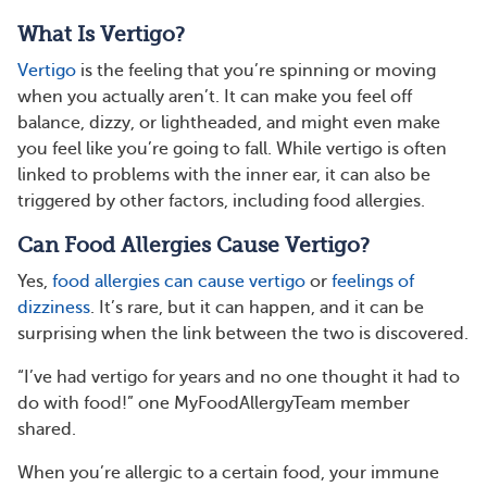
What Is Vertigo?
Vertigo
is the feeling that you’re spinning or moving
when you actually aren’t. It can make you feel off
balance, dizzy, or lightheaded, and might even make
you feel like you’re going to fall. While vertigo is often
linked to problems with the inner ear, it can also be
triggered by other factors, including food allergies.
Can Food Allergies Cause Vertigo?
Yes,
food allergies can cause vertigo
or
feelings of
dizziness
. It’s rare, but it can happen, and it can be
surprising when the link between the two is discovered.
“I’ve had vertigo for years and no one thought it had to
do with food!” one MyFoodAllergyTeam member
shared.
When you’re allergic to a certain food, your immune