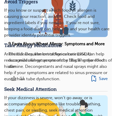
Avoid Triggers
If you know or suspect which food or allergen is
causing your reaction, avoid it. Check food and
ingredient labels if you need to. If you’re not sure,
keeping a food diary can help you and your health care
provider identify potential triggers.
9 Facts About Wheat Allergy: Symptoms and More
Take Allergy Medications
Antihistamines, like loratadine or cetirizine, can help
The U.S. Department of Agriculture (USDA)
reduce mild allergy symptoms by blocking the effects of
recognizes wheat as one of the “Big 9” major food
histamine. Decongestants and nasal sprays might also
aller...
help if your symptoms are related to sinus pressure or
11
Save
eustachian tube dysfunction.
Seek Medical Attention
If your dizziness is severe, won’t go away, or is
accompanied by symptoms like trouble breathing,
chest pain, or swelling, seek medical attention