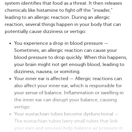
system identifies that food as a threat. It then releases
chemicals like histamine to fight off the “invader,”
leading to an allergic reaction. During an allergic
reaction, several things happen in your body that can
potentially cause dizziness or vertigo:
You experience a drop in blood pressure —
Sometimes, an allergic reaction can cause your
blood pressure to drop quickly. When this happens,
your brain might not get enough blood, leading to
dizziness, nausea, or vomiting.
Your inner ear is affected — Allergic reactions can
also affect your inner ear, which is responsible for
your sense of balance. Inflammation or swelling in
the inner ear can disrupt your balance, causing
vertigo.
Your eustachian tubes become dysfunctional —
The eustachian tubes (very small tubes that link
your ears and sinuses) help balance air pressure in