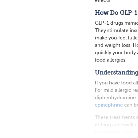
effects.
How Do GLP-1
GLP-1 drugs mimic 
They stimulate ins
make you feel fulle
and weight loss. H
quickly your body 
food allergies.
Understanding
If you have food a
For mild allergic r
diphenhydramine. I
epinephrine
can be
These treatments ar
itching and swelli
treatments interac