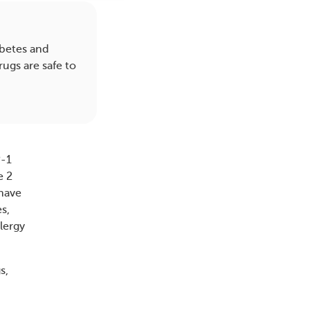
betes and
ugs are safe to
P-1
e 2
 have
s,
lergy
s,