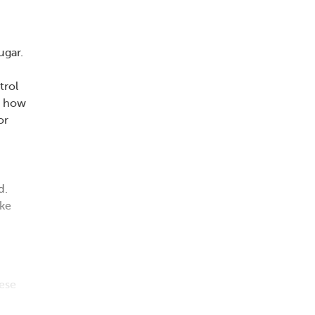
ugar.
trol
t how
or
d.
ike
hese