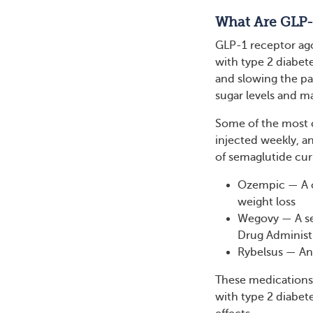
What Are GLP-
GLP-1 receptor ago
with type 2 diabet
and slowing the pa
sugar levels and m
Some of the most c
injected weekly, a
of semaglutide curr
Ozempic — A o
weight loss
Wegovy — A sem
Drug Administr
Rybelsus — An 
These medications 
with type 2 diabet