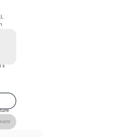
c
),
h
kly
e
t’s
n
 very
ture
.
ent
e