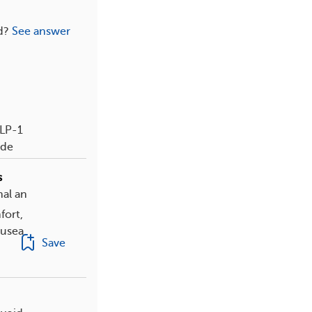
d?
See answer
GLP-1
ide
s
al an
fort,
ausea
Save