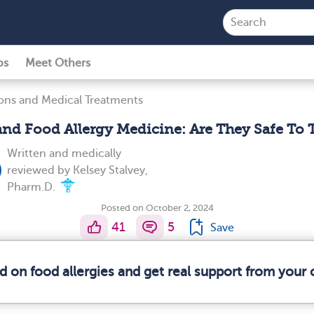
ps
Meet Others
ons and Medical Treatments
nd Food Allergy Medicine: Are They Safe To 
Written and medically
reviewed by
Kelsey Stalvey,
Pharm.D.
Posted on October 2, 2024
41
5
Save
d on food allergies and get real support from you