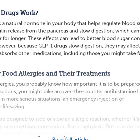
 Drugs Work?
a natural hormone in your body that helps regulate blood s
ulin release from the pancreas and slow digestion, which can
r for longer. These effects can lead to better blood sugar con
owever, because GLP-1 drugs slow digestion, they may affec
absorbs other medications, including those you might take f
 Food Allergies and Their Treatments
llergies, you probably know how important it is to be prepare
eactions, you might take an over-the-counter antihistamine l
n more serious situations, an emergency injection of
 lifesaving.
e designed to stop or slow an allergic reaction, whether it’s
ng or something more serious like anaphylaxis. But how do t
t with GLP-1 drugs? Let’s explore.
Read full article