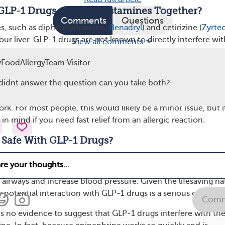
GLP-1 Drugs and Antihistamines Together?
Comments
Questions
es, such as diphenhydramine (
Benadryl
) and cetirizine (
Zyrte
ur liver. GLP-1 drugs are not known to directly interfere wit
View all comments
, meaning there is little evidence suggesting a harmful
FoodAllergyTeam Visitor
en GLP-1 medications and common antihistamines.
l didnt answer the question can you take both?
slow down digestion, they could potentially affect how quic
an oral antihistamine. This means it might take longer for th
rk. For most people, this would likely be a minor issue, but i
n mind if you need fast relief from an allergic reaction.
 Safe With GLP-1 Drugs?
medication found in
EpiPen
and
Auvi-Q
, works differently tha
s injected during an emergency allergic reaction, and it works
 airways and increase blood pressure. Given the lifesaving na
 potential interaction with GLP-1 drugs is a serious concern
Comm
is no evidence to suggest that GLP-1 drugs interfere with th