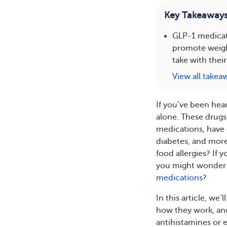
Key Takeaway
GLP-1 medicat
promote weight
take with their
View all takea
If you’ve been hea
alone. These drugs
medications, have 
diabetes, and more 
food allergies? If 
you might wonder: 
medications
?
In this article, w
how they work, and
antihistamines or 