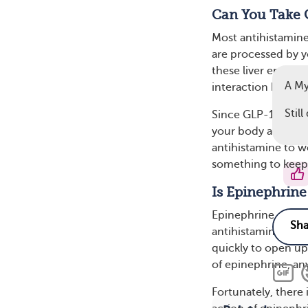
Can You Take 
Most antihistamin
are processed by yo
these liver enzymes
A My
interaction betwe
Stil
Since GLP-1 drugs 
your body absorbs 
antihistamine to wo
something to keep i
Is Epinephrine
Epinephrine, the 
antihistamines. It’
quickly to open up
of epinephrine, any
Fortunately, there 