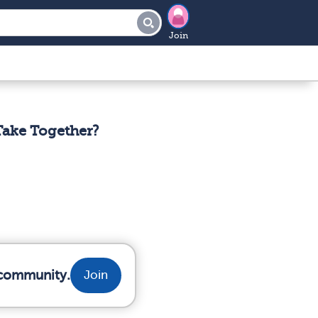
Join
Take Together?
r community.
Join