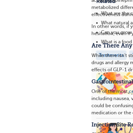
action of epinephr
Related
metabolized differe
What are the c
effectiveness durin
What natural a
In other words, if
Can you grow o
hesitation, even if
What is a food 
Are There Any 
Treatments
While there isn't 
drugs and allergy 
effects of GLP-1 dr
Gastrointestinal
One of the most
c
including nausea, 
could be confusing, 
medication or the e
Injection Site R