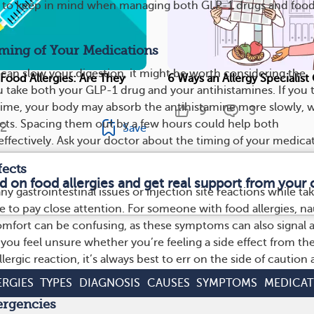
s to keep in mind when managing both GLP-1 drugs and foo
iming of Your Medications
can slow your digestion, it might be worth considering the
 Food Allergies: Are They
6 Ways an Allergy Specialis
 take both your GLP-1 drug and your antihistamines. If you 
time, your body may absorb the antihistamine more slowly, 
9
3
fects. Spacing them out by a few hours could help both
2
Save
ffectively. Ask your doctor about the timing of your medicat
fects
d on food allergies and get real support from you
ny gastrointestinal issues or injection site reactions while tak
e to pay close attention. For someone with food allergies, n
mfort can be confusing, as these symptoms can also signal 
If you feel unsure whether you’re feeling a side effect from th
lergic reaction, it’s always best to err on the side of caution
ERGIES
TYPES
DIAGNOSIS
CAUSES
SYMPTOMS
MEDICAT
ergencies