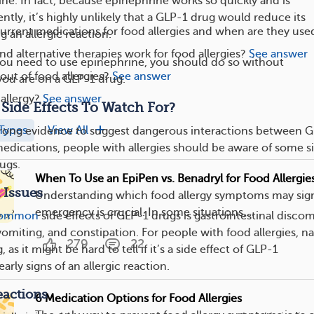
ine. In fact, because epinephrine works so quickly and is
ntly, it’s highly unlikely that a GLP-1 drug would reduce its
urrent medications for food allergies and when are they use
g an allergic reaction.
nd alternative therapies work for food allergies?
See answer
 you need to use epinephrine, you should do so without
ut of food allergies?
See answer
 you are on a GLP-1 drug.
allergy?
See answer
Side Effects To Watch For?
Types
View All
strong evidence to suggest dangerous interactions between 
medications, people with allergies should be aware of some s
ugs.
When To Use an EpiPen vs. Benadryl for Food Allergie
 Issues
Understanding which food allergy symptoms may sign
emergency is crucial. In some situations,...
ommon
side effects of GLP-1 drugs is gastrointestinal discom
vomiting, and constipation. For people with food allergies, n
279
22
as it might be hard to tell if it’s a side effect of GLP-1
arly signs of an allergic reaction.
eactions
6 Medication Options for Food Allergies