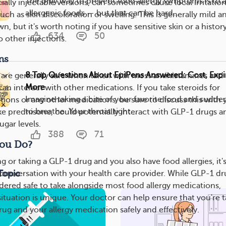
The only way to prevent food allergy symptoms is to 
ally injectable versions, can sometimes cause local irritation
allergenic foods — but that can be hard...
such as skin discoloration or swelling. This is generally mild a
n, but it's worth noting if you have sensitive skin or a history
634
50
o other injections.
ns
8 Top Questions About EpiPens Answered: Cost, Expir
are generally safe when taken with most antihistamines and
More
an interact with other medications. If you take steroids for
Imagine taking a bite of your favorite food and sudden
ctions or any other medications, be sure to discuss this with 
to breathe. Your throat tight...
ike prednisone, could potentially interact with GLP-1 drugs a
ugar levels.
388
71
ou Do?
ng or taking a GLP-1 drug and you also have food allergies, it'
Topic
a conversation with your health care provider. While GLP-1 dr
idered safe to take alongside most food allergy medications,
ituation is unique. Your doctor can help ensure that you're 
ug and your allergy medication safely and effectively.