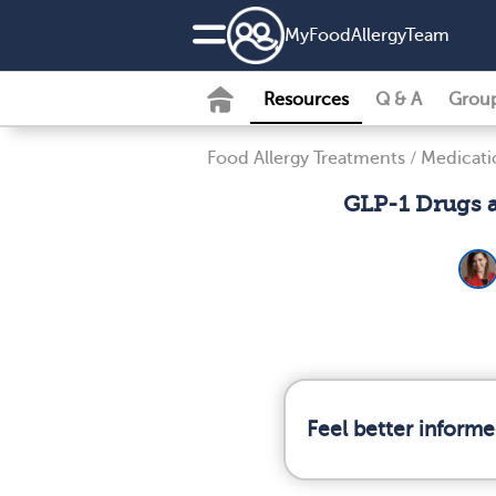
MyFoodAllergyTeam
Resources
Q & A
Grou
Food Allergy Treatments
/
Medicati
GLP-1 Drugs a
Feel better informe