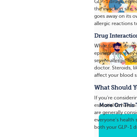
GLP-1 drugs, especi
the injection site, 
goes away on its ow
allergic reactions t
Drug Interactio
While GLP-1 drugs 
epinephrine, they c
severe allergic rea
doctor. Steroids, l
affect your blood s
What Should Y
If you're consideri
More On This 
essential to have 
are generally cons
everyone’s health s
both your GLP-1 dr