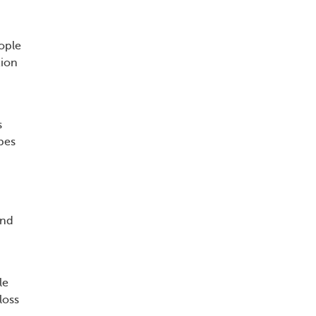
ople
tion
s
pes
and
le
loss