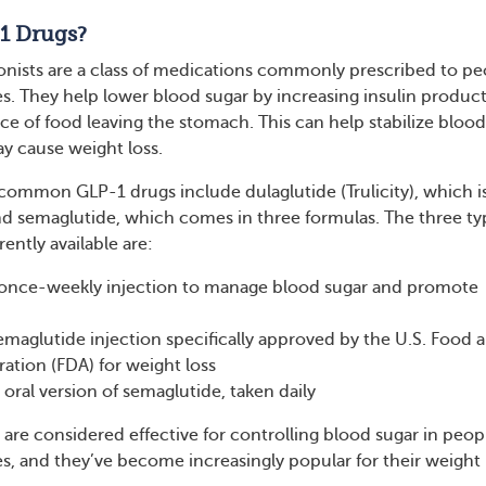
1 Drugs?
nists are a class of medications commonly prescribed to pe
es. They help lower blood sugar by increasing insulin produc
ce of food leaving the stomach. This can help stabilize blood
ay cause weight loss.
ommon GLP-1 drugs include dulaglutide (Trulicity), which i
nd semaglutide, which comes in three formulas. The three ty
ently available are:
nce-weekly injection to manage blood sugar and promote
aglutide injection specifically approved by the U.S. Food 
ation (FDA) for weight loss
oral version of semaglutide, taken daily
are considered effective for controlling blood sugar in peop
es, and they’ve become increasingly popular for their weight 