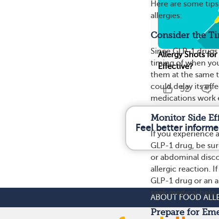
Here are some tip
allergies:
Consider the T
Since GLP-1 drugs 
Allergy Shots for
timing of when you
Effective?
them at the same 
could delay its ef
52
medications work e
Monitor Side Ef
Feel better informe
If you experience a
GLP-1 drug, be sur
or abdominal disco
allergic reaction. 
GLP-1 drug or an al
seek medical help.
ABOUT FOOD ALL
Prepare for Em