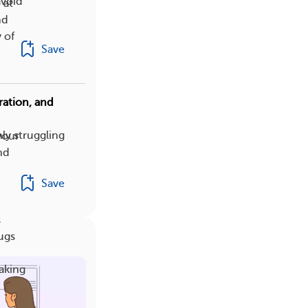
avoid
 at
nd
 of
Save
ation, and
ly struggling
your
nd
Save
s
ugs
taking