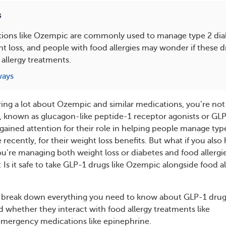
s
ions like Ozempic are commonly used to manage type 2 dia
 loss, and people with food allergies may wonder if these dr
 allergy treatments.
ways
ring a lot about Ozempic and similar medications, you’re not
, known as glucagon-like peptide-1 receptor agonists or GL
gained attention for their role in helping people manage typ
recently, for their weight loss benefits. But what if you also
you’re managing both weight loss or diabetes and food allergie
Is it safe to take GLP-1 drugs like Ozempic alongside food al
e’ll break down everything you need to know about GLP-1 drug
 whether they interact with food allergy treatments like
emergency medications like epinephrine.