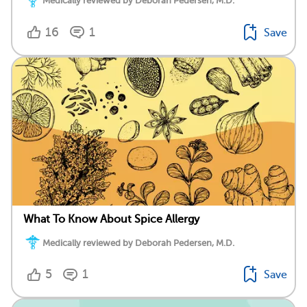
Medically reviewed by Deborah Pedersen, M.D.
16
1
Save
What To Know About Spice Allergy
Medically reviewed by Deborah Pedersen, M.D.
5
1
Save