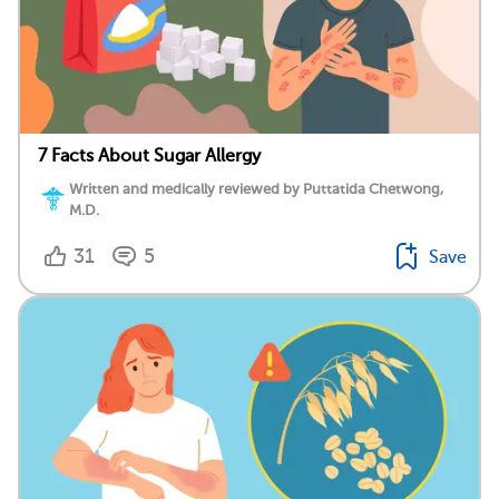
7 Facts About Sugar Allergy
Written and medically reviewed by Puttatida Chetwong,
M.D.
31
5
Save