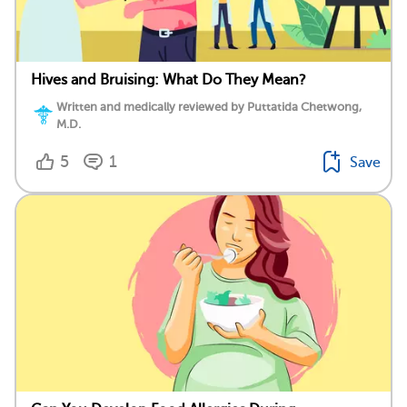
Hives and Bruising: What Do They Mean?
Written and medically reviewed by Puttatida Chetwong,
M.D.
5
1
Save