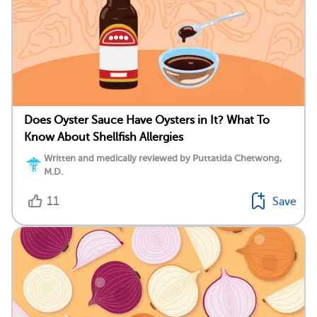
Does Oyster Sauce Have Oysters in It? What To
Know About Shellfish Allergies
Written and medically reviewed by Puttatida Chetwong,
M.D.
11
Save