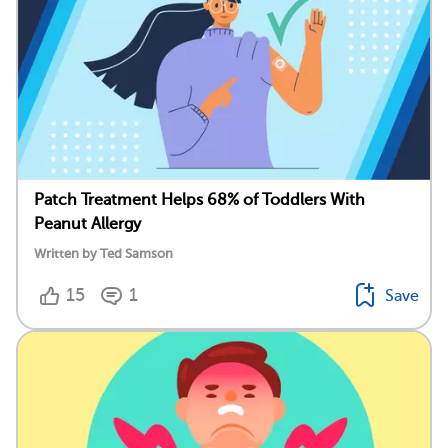
Patch Treatment Helps 68% of Toddlers With
Peanut Allergy
Written by Ted Samson
15
1
Save