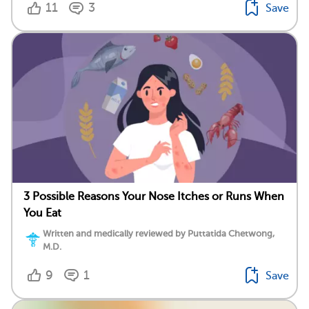
11
3
Save
3 Possible Reasons Your Nose Itches or Runs When
You Eat
Written and medically reviewed by Puttatida Chetwong,
M.D.
9
1
Save