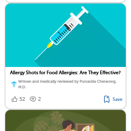
Allergy Shots for Food Allergies: Are They Effective?
Written and medically reviewed by Puttatida Chetwong,
M.D.
52
2
Save