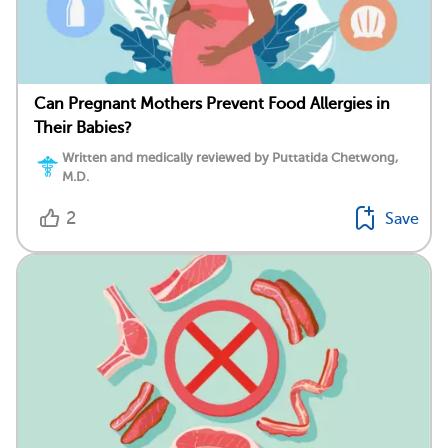
Can Pregnant Mothers Prevent Food Allergies in
Their Babies?
Written and medically reviewed by Puttatida Chetwong,
M.D.
2
Save