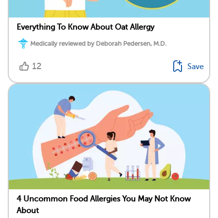
Everything To Know About Oat Allergy
Medically reviewed by Deborah Pedersen, M.D.
12
Save
4 Uncommon Food Allergies You May Not Know
About