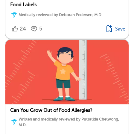
Food Labels
Medically reviewed by Deborah Pedersen, M.D.
24
5
Save
Can You Grow Out of Food Allergies?
Written and medically reviewed by Puttatida Chetwong,
M.D.