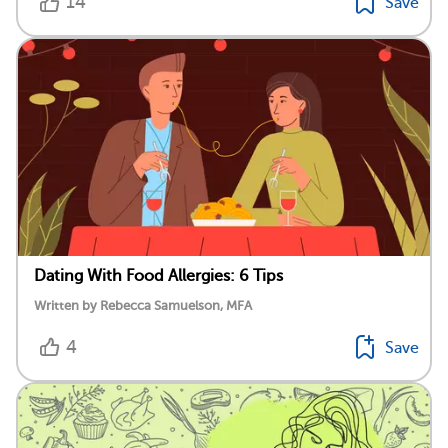
14
Save
Dating With Food Allergies: 6 Tips
Written by Rebecca Samuelson, MFA
4
Save