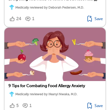
Medically reviewed by Deborah Pedersen, M.D.
24
1
Save
9 Tips for Combating Food Allergy Anxiety
Medically reviewed by Ifeanyi Nwaka, M.D.
5
1
Save