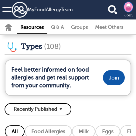
MyFoodAllergyTeam
Join
Resources
Q & A
Groups
Meet Others
Types
(108)
Feel better informed on food
allergies and get real support
Join
from your community.
All
Food Allergies
Milk
Eggs
Fis