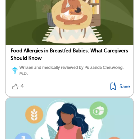
Food Allergies in Breastfed Babies: What Caregivers
Should Know
Written and medically reviewed by Puttatida Chetwong,
M.D.
4
Save