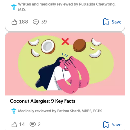
Written and medically reviewed by Puttatida Chetwong,
M.D.
188
39
Save
Coconut Allergies: 9 Key Facts
Medically reviewed by Fatima Sharif, MBBS, FCPS
14
2
Save