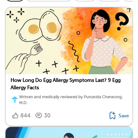
How Long Do Egg Allergy Symptoms Last? 9 Egg
Allergy Facts
Written and medically reviewed by Puttatida Chetwong,
M.D.
844
30
Save