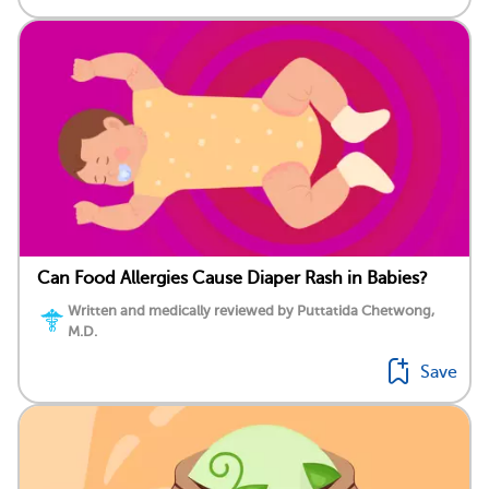
Can Food Allergies Cause Diaper Rash in Babies?
Written and medically reviewed by Puttatida Chetwong,
M.D.
Save