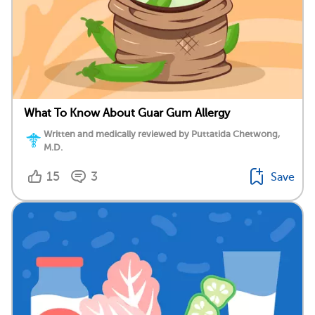
What To Know About Guar Gum Allergy
Written and medically reviewed by Puttatida Chetwong,
M.D.
15
3
Save