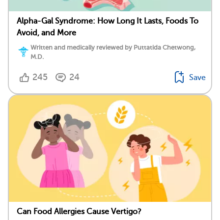
Alpha-Gal Syndrome: How Long It Lasts, Foods To
Avoid, and More
Written and medically reviewed by Puttatida Chetwong,
M.D.
245
24
Save
Can Food Allergies Cause Vertigo?