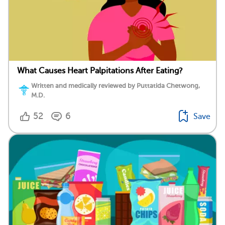
What Causes Heart Palpitations After Eating?
Written and medically reviewed by Puttatida Chetwong,
M.D.
52
6
Save