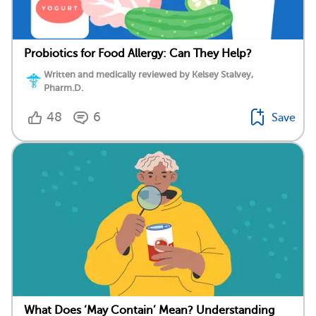
Probiotics for Food Allergy: Can They Help?
Written and medically reviewed by Kelsey Stalvey,
Pharm.D.
48
6
Save
What Does ‘May Contain’ Mean? Understanding