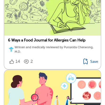
6 Ways a Food Journal for Allergies Can Help
Written and medically reviewed by Puttatida Chetwong,
M.D.
14
2
Save