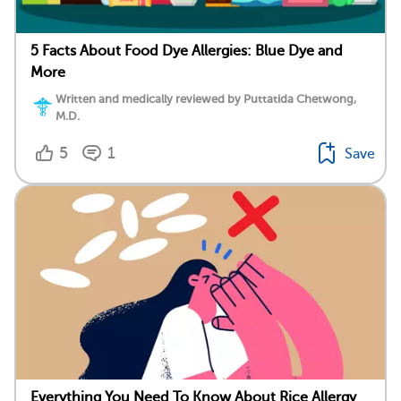
5 Facts About Food Dye Allergies: Blue Dye and
More
Written and medically reviewed by Puttatida Chetwong,
M.D.
5
1
Save
Everything You Need To Know About Rice Allergy