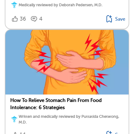
Medically reviewed by Deborah Pedersen, M.D.
36
4
Save
How To Relieve Stomach Pain From Food
Intolerance: 6 Strategies
Written and medically reviewed by Puttatida Chetwong,
M.D.