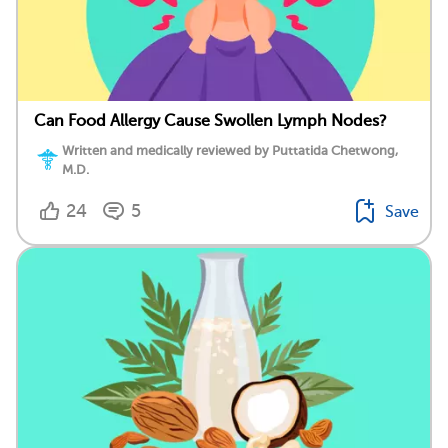
Can Food Allergy Cause Swollen Lymph Nodes?
Written and medically reviewed by Puttatida Chetwong,
M.D.
24
5
Save