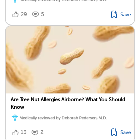
29
5
Save
Are Tree Nut Allergies Airborne? What You Should
Know
Medically reviewed by Deborah Pedersen, M.D.
13
2
Save