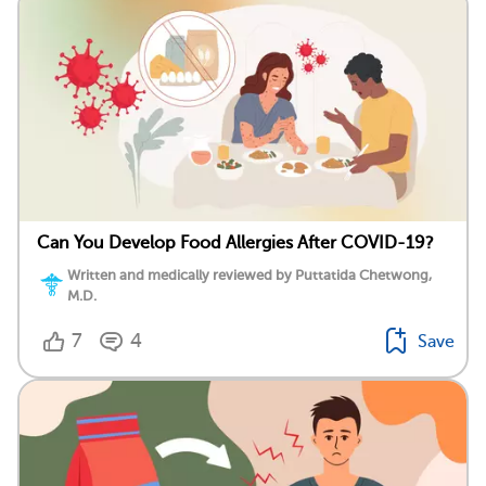
Can You Develop Food Allergies After COVID-19?
Written and medically reviewed by Puttatida Chetwong,
M.D.
7
4
Save