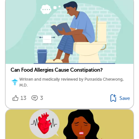
Can Food Allergies Cause Constipation?
Written and medically reviewed by Puttatida Chetwong,
M.D.
13
3
Save