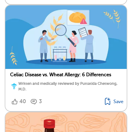
Celiac Disease vs. Wheat Allergy: 6 Differences
Written and medically reviewed by Puttatida Chetwong,
M.D.
40
3
Save