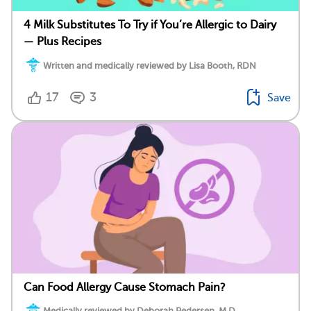
4 Milk Substitutes To Try if You’re Allergic to Dairy
— Plus Recipes
Written and medically reviewed by Lisa Booth, RDN
17
3
Save
Can Food Allergy Cause Stomach Pain?
Medically reviewed by Deborah Pedersen, M.D.