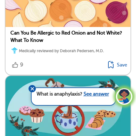
Can You Be Allergic to Red Onion and Not White?
What To Know
Medically reviewed by Deborah Pedersen, M.D.
9
Save
What is anaphylaxis?
See answer