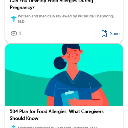
Can You Develop Food Allergies During
Pregnancy?
Written and medically reviewed by Puttatida Chetwong,
M.D.
1
Save
504 Plan for Food Allergies: What Caregivers
Should Know