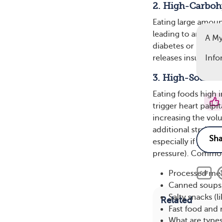
2. High-Carboh
Eating large amoun
leading to an incre
A M
diabetes or insulin
releases insulin to
Info
3. High-Sodium
Eating foods high 
trigger heart palpi
increasing the vo
additional strain o
especially if you h
pressure). Common
Processed meat
Canned soups 
Salty snacks (l
Related
Fast food and 
What are type