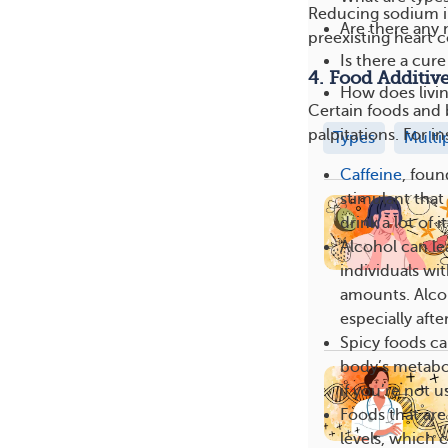
Reducing sodium in
Are there any 
preexisting heart 
Is there a cure
4. Food Additiv
How does livin
Certain foods and 
palpitations. For i
Types
Multi
Caffeine
, foun
stimulant that 
drink a lot of it
Alcohol can lea
individuals wi
amounts. Alcoh
especially afte
Spicy foods ca
body’s metabol
if you’re not u
Foods that are
levels, which 