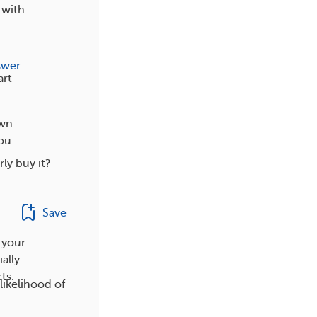
 with
swer
art
own
you
rly buy it?
,
Save
 your
ally
ts.
likelihood of