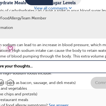
ydrate Meals and Blood Sugar Levels
View all comments
ts of carbohydrates can cause a spike in your blood sugar lev
ased heart rate. This spike is especially noticeable in people 
yFoodAllergyTeam Member
 resistance. When your blood sugar levels rise rapidly, your 
 help lower them. This sudden change can trigger palpitations
rmation
 Foods
in sodium can lead to an increase in blood pressure, which 
tations. High sodium intake can cause the body to retain wate
lume of blood pumping through the body. This extra volume 
n the heart and can lead to an increased heart rate or palpitat
ave a history of heart problems or hypertension (high blood
 high-sodium foods include:
Comm
s (such as bacon, sausage, and deli meats)
and vegetables
ike chips and pretzels)
restaurant meals
s of food allergy symptoms?
See answer