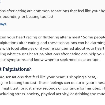
s
ions after eating are common sensations that feel like your hea
g, pounding, or beating too fast.
ways
ced your heart racing or fluttering after a meal? Some peopl
lpitations after eating, and these sensations can be alarming
ive with food allergies or if you’re concerned about your heart
ing what causes heart palpitations after eating can help you
hese symptoms and know when to seek medical attention.
 Palpitations?
re sensations that feel like your heart is skipping a beat,
g, or beating too fast. These feelings can occur in your chest
 might last for just a few seconds or continue for minutes. T
cluding stress, anxiety, physical activity, or drinking too mu