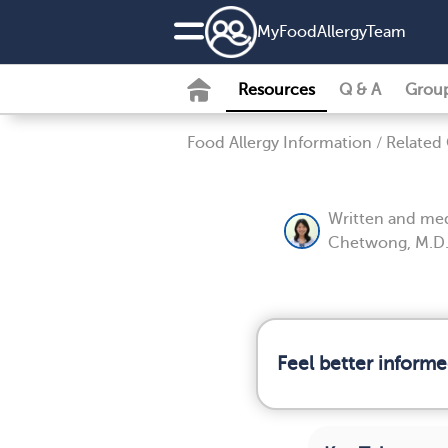
MyFoodAllergyTeam
Resources
Q & A
Grou
Food Allergy Information
/
Related
Written and med
Chetwong, M.D
Feel better informe