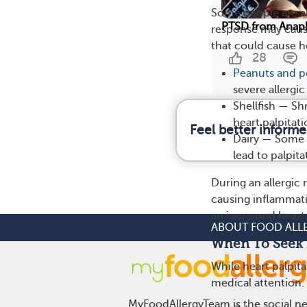
Some people are al
PTSD from Anaph
response may caus
that could cause he
28
Peanuts and p
severe allergi
Shellfish — Sh
heart palpitat
Feel better informe
Dairy — Some p
lead to palpita
During an allergic
causing inflammat
an increased heart 
ABOUT FOOD ALL
When To Seek 
While heart palpita
medical attention.
MyFoodAllergyTeam is the social net