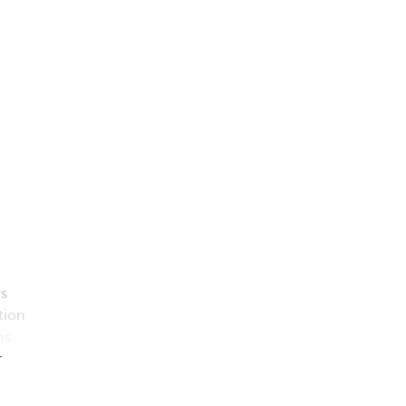
s
tion
ns
r