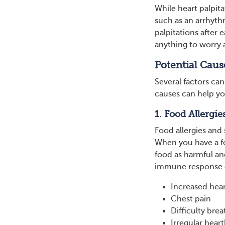
While heart palpit
such as an arrhythm
palpitations after 
anything to worry
Potential Cause
Several factors can
causes can help yo
1. Food Allergie
Food allergies and s
When you have a fo
food as harmful an
immune response c
Increased hear
Chest pain
Difficulty brea
Irregular hear