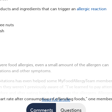
cts and ingredients that can trigger an
allergic reaction
ree nuts
ish
vere food allergies, even a small amount of the allergen can
itations and other symptoms.
lpitations has even helped some MyFoodAllergyTeam member
n they weren’t previously aware of. “I’ve learned to pay atten
fore and after eating foods to discover the allergens. Allerge
art rate after consumption of offending foods,” one membe
Read full article
Comments
Questions