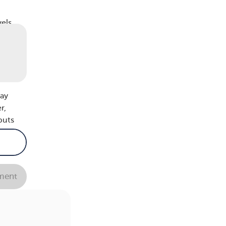
els,
with
body
.
may
r,
puts
ions,
ent