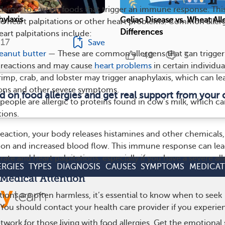
lergic to certain foods that trigger an immune response. Thi
ylaxis
Celiac Disease vs. Wheat All
e heart palpitations or other heart problems. Common aller
Differences
art palpitations include:
17
Save
eanut butter
— These are common allergens that can trigger
40
3
c reactions and may cause
heart problems
in certain individua
rimp, crab, and lobster may trigger anaphylaxis, which can le
ions and other severe symptoms.
d on food allergies and get real support from you
eople are allergic to proteins found in cow’s milk, which c
tions.
 reaction, your body releases histamines and other chemicals,
ion and increased blood flow. This immune response can lea
rate and heart palpitations, especially if you have a severe all
ERGIES
TYPES
DIAGNOSIS
CAUSES
SYMPTOMS
MEDICAT
Medical Attention
tions are often harmless, it’s essential to know when to seek
 You should contact your health care provider if you experie
work for those living with food allergies. Get the emotional