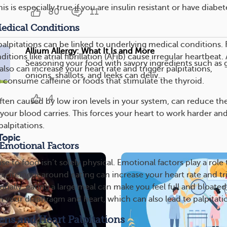
his is especially true if you are insulin resistant or have diabet
80
11
edical Conditions
alpitations can be linked to underlying medical conditions. 
Allium Allergy: What It Is and More
tions like atrial fibrillation (AFib) cause irregular heartbeat.
Seasoning your food with savory ingredients such as g
also can increase your heart rate and trigger palpitations,
onions, shallots, and leeks can deliv...
u consume caffeine or foods that stimulate the thyroid.
4
ften caused by low iron levels in your system, can reduce th
our blood carries. This forces your heart to work harder an
palpitations.
Topic
 Emotional Factors
e to food isn’t solely physical. Emotional factors play a role 
 excitement around eating can increase your heart rate and tr
ionally, eating a large meal can make you feel full and bloated
n your diaphragm and heart, which can also lead to palpitati
gens and Heart Palpitations