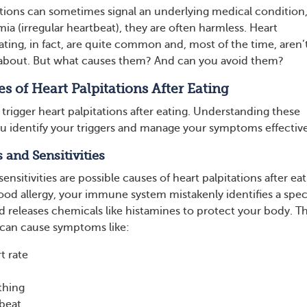
ations can sometimes signal an underlying medical condition
ia (irregular heartbeat), they are often harmless. Heart
eating, in fact, are quite common and, most of the time, aren’
 about. But what causes them? And can you avoid them?
s of Heart Palpitations After Eating
 trigger heart palpitations after eating. Understanding these
u identify your triggers and manage your symptoms effective
s and Sensitivities
ensitivities are possible causes of heart palpitations after eat
od allergy, your immune system mistakenly identifies a spec
d releases chemicals like histamines to protect your body. Th
an cause symptoms like:
t rate
thing
tbeat