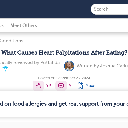
ps
Meet Others
 Conditions
What Causes Heart Palpitations After Eating?
ically reviewed by
Puttatida
Written by
Joshua Carlu
.
Posted on September 23, 2024
52
6
Save
d on food allergies and get real support from you