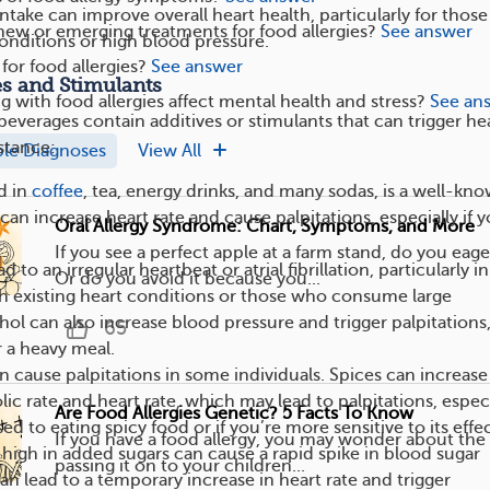
take can improve overall heart health, particularly for those
new or emerging treatments for food allergies?
See answer
conditions or high blood pressure.
 for food allergies?
See answer
es and Stimulants
g with food allergies affect mental health and stress?
See an
beverages contain additives or stimulants that can trigger he
nstance:
ple Diagnoses
View All
d in
coffee
, tea, energy drinks, and many sodas, is a well-kn
can increase heart rate and cause palpitations, especially if 
Oral Allergy Syndrome: Chart, Symptoms, and More
.
If you see a perfect apple at a farm stand, do you eage
d to an irregular heartbeat or atrial fibrillation, particularly in
Or do you avoid it because you...
th existing heart conditions or those who consume large
ol can also increase blood pressure and trigger palpitations
65
r a heavy meal.
n cause palpitations in some individuals. Spices can increase
ic rate and heart rate, which may lead to palpitations, especi
Are Food Allergies Genetic? 5 Facts To Know
sed to eating spicy food or if you’re more sensitive to its effec
If you have a food allergy, you may wonder about the 
 high in added sugars can cause a rapid spike in blood sugar
passing it on to your children...
can lead to a temporary increase in heart rate and trigger