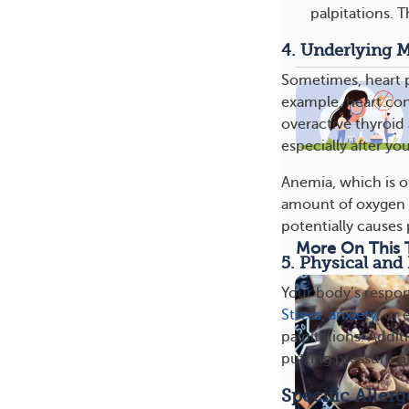
palpitations. T
4. Underlying M
Sometimes, heart p
example, heart condi
overactive thyroid 
especially after yo
Anemia, which is o
amount of oxygen y
potentially causes 
More On This 
5. Physical and
Your body’s respons
Stress, anxiety
, or
palpitations. Addit
putting pressure o
Specific Aller