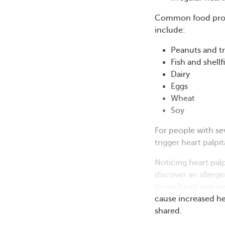
Common food produ
include:
Peanuts and t
Fish and shellf
Dairy
Eggs
Wheat
Soy
For people with se
trigger heart palp
Noticing heart pa
discover an allerge
to my heart rate be
cause increased he
shared.