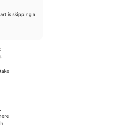
rt is skipping a
e
,
 take
,
here
ch