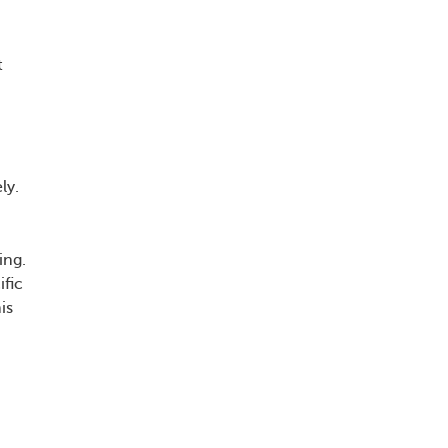
,
t
ly.
ing.
ific
is