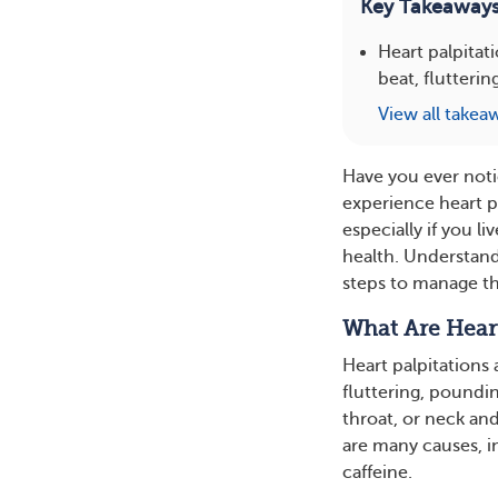
Key Takeaway
Heart palpitat
beat, flutterin
View all takea
Have you ever noti
experience heart pa
especially if you l
health. Understand
steps to manage t
What Are Heart
Heart palpitations a
fluttering, poundin
throat, or neck and
are many causes, in
caffeine.