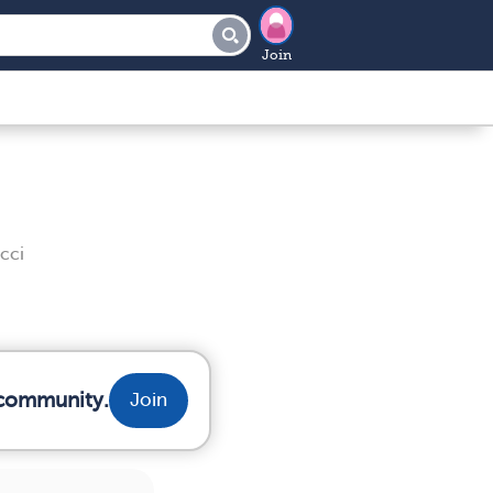
Join
cci
r community.
Join