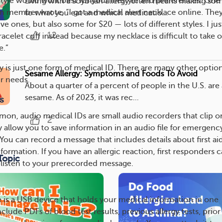
tyle would work best for your lifestyle and preferences. One
Living with a soybean allergy often means making so
member wrote, “I got a medical alert necklace online. The
to what you eat and which medicatio...
 ones, but also some for $20 — lots of different styles. I jus
12
racelet cuff instead because my necklace is difficult to take of
e.”
ry is just one form of medical ID. There are many other optio
Sesame Allergy: Symptoms and Foods To Avoid
ur needs.
About a quarter of a percent of people in the U.S. are 
sesame. As of 2023, it was rec...
s
on, audio medical IDs are small audio recorders that clip o
2
y allow you to save information in an audio file for emergenc
You can record a message that includes details about first ai
formation. If you have an allergic reaction, first responders 
Topic
o listen to your prerecorded message.
e is a USB device that holds your medical information in one
nclude PDFs of blood test results, previous allergy tests, prior