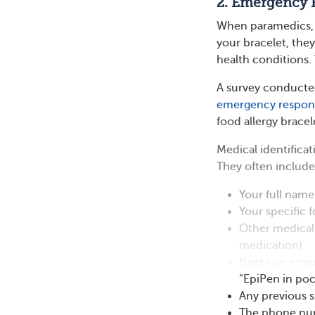
2. Emergency 
When paramedics, 
your bracelet, the
health conditions.
A survey conducte
emergency respon
food allergy bracel
Medical identificat
They often include
Your full name
Your specific f
Other medical 
medication)
Notes on
emer
“EpiPen in poc
Any previous s
The phone numb