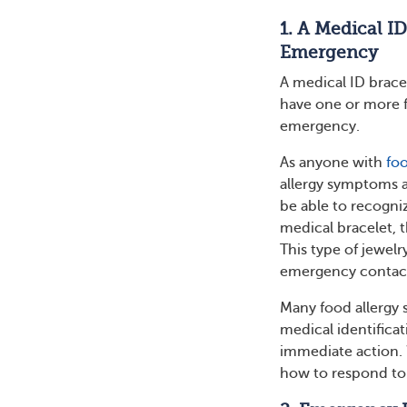
1. A Medical I
Emergency
A medical ID bracele
have one or more fo
emergency.
As anyone with
foo
allergy symptoms a
be able to recogni
medical bracelet, t
This type of jewelr
emergency contac
Many food allergy
medical identificat
immediate action.
how to respond to 