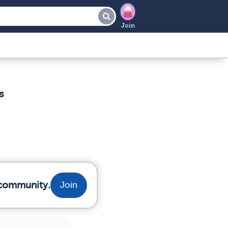
Join
s
r community.
Join