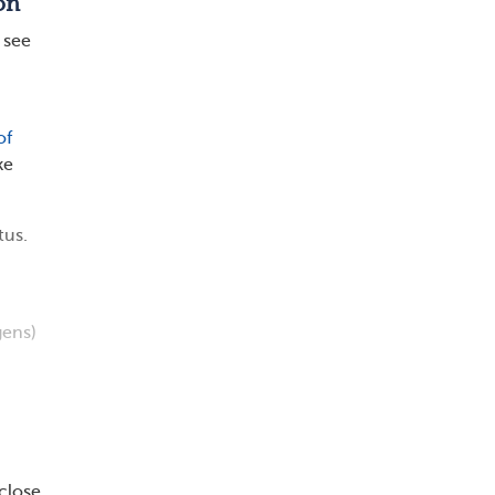
on
 see
of
ke
tus.
gens)
close