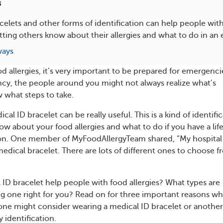
s
celets and other forms of identification can help people with
letting others know about their allergies and what to do in a
ways
 allergies, it’s very important to be prepared for emergenci
y, the people around you might not always realize what’s
 what steps to take.
cal ID bracelet can be really useful. This is a kind of identifi
ow about your food allergies and what to do if you have a lif
ion. One member of MyFoodAllergyTeam shared, “My hospital
edical bracelet. There are lots of different ones to choose 
ID bracelet help people with food allergies? What types are
ing one right for you? Read on for three important reasons w
one might consider wearing a medical ID bracelet or another
y identification.