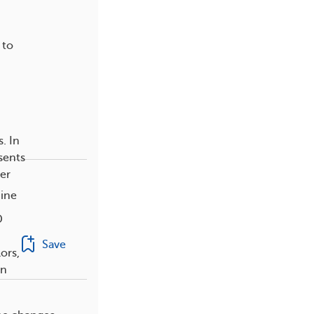
 to
. In
sents
er
nine
D
Save
ors,
an