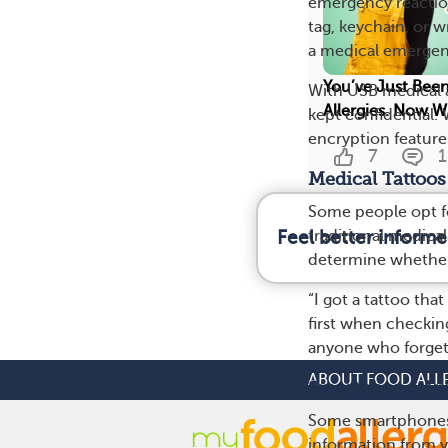
emergency reaction
tag, keychain, or w
a medical emergenc
You’ve Just Bee
With USB medical a
Allergies. Now W
kept confidential.
encryption feature
7
1
Medical Tattoos
Some people opt fo
traditional medical
Feel better informe
determine whether i
“I got a tattoo that
first when checkin
anyone who forgets
ABOUT FOOD ALL
Smartphone App
Some smartphones h
information from y