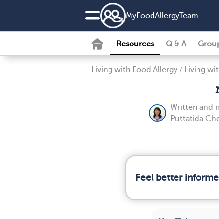
MyFoodAllergyTeam
Resources
Q & A
Grou
Living with Food Allergy
/
Living wi
Written and 
Puttatida Ch
Feel better informe