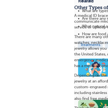
Related
Other Types of
What are type
A medical ID bracel
Are there any 
communicate medica
What natural a
service or upkeep o
How are food a
There are many oth
watches, necklaces,
Treatments
jewelry allows you 
the United States, 
emergency medical 
has a medical cond
Depending on the st
jewelry at an affor
custom-engraved m
including stainless
also find free medi