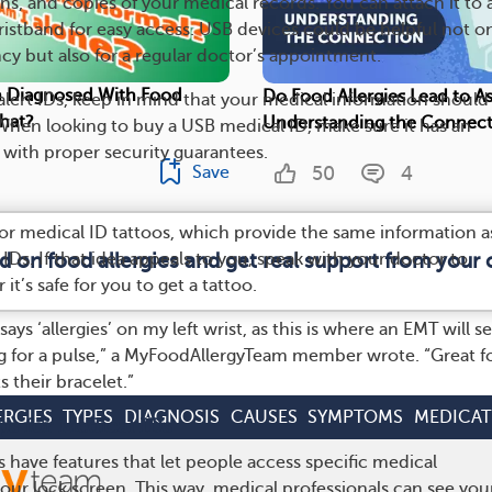
s, and copies of your medical records. You can attach it to 
ristband for easy access. USB devices could be helpful not on
y but also for a regular doctor’s appointment.
n Diagnosed With Food
Do Food Allergies Lead to 
lert IDs, keep in mind that your medical information should
hat?
Understanding the Connect
 When looking to buy a USB medical ID, make sure it has an
 with proper security guarantees.
50
4
Save
r medical ID tattoos, which provide the same information a
 IDs. If that idea appeals to you, speak with your doctor to
d on food allergies and get real support from you
t’s safe for you to get a tattoo.
 says ‘allergies’ on my left wrist, as this is where an EMT will se
g for a pulse,” a MyFoodAllergyTeam member wrote. “Great f
 their bracelet.”
ERGIES
TYPES
DIAGNOSIS
CAUSES
SYMPTOMS
MEDICAT
s for Medical IDs
ave features that let people access specific medical
our lock screen. This way, medical professionals can see you