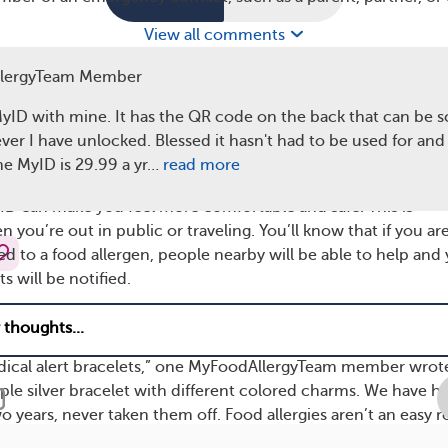
View all comments
oviders can quickly access this information, they can give y
lergyTeam Member
t effective treatment possible. Knowing what medications y
avoid dangerous interactions. If you have allergies to drugs, 
MyID with mine. It has the QR code on the back that can be 
 healthcare providers prevent an allergic reaction.
er I have unlocked. Blessed it hasn't had to be used for a
The MyID is 29.99 a yr…
read more
D May Increase Peace of Mind
ID can make you feel more comfortable and safe. This is
n you’re out in public or traveling. You’ll know that if you ar
ed to a food allergen, people nearby will be able to help and
 will be notified.
 of a child with a food allergy
, it can give you a sense of com
child has a way to communicate their condition with others.
dical alert bracelets,” one MyFoodAllergyTeam member wrot
ple silver bracelet with different colored charms. We have h
 years, never taken them off. Food allergies aren’t an easy r