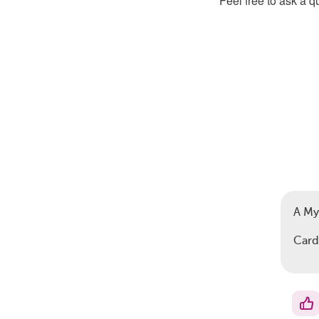
Feel free to ask a 
A My
Card