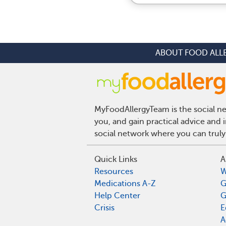
ABOUT FOOD ALL
MyFoodAllergyTeam is the social net
you, and gain practical advice and 
social network where you can truly
Quick Links
A
Resources
W
Medications A-Z
G
Help Center
G
Crisis
E
A