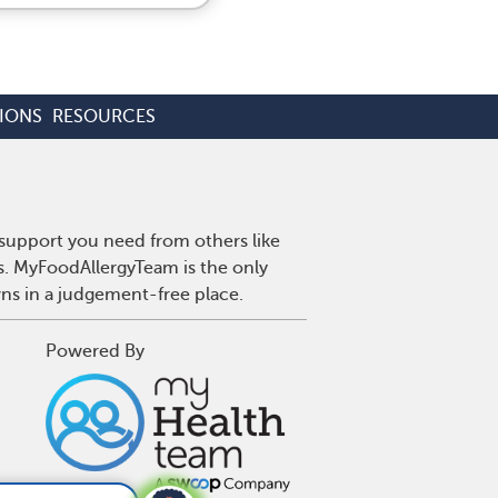
IONS
RESOURCES
 support you need from others like
es. MyFoodAllergyTeam is the only
wns in a judgement-free place.
Powered By