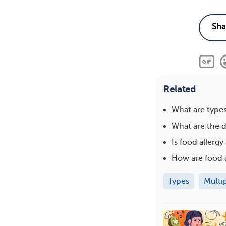
Related
What are type
What are the d
Is food allergy 
How are food a
Types
Multi