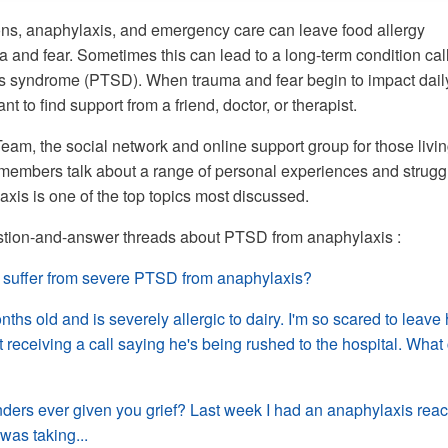
ons, anaphylaxis, and emergency care can leave food allergy
a and fear. Sometimes this can lead to a long-term condition cal
ss syndrome (PTSD). When trauma and fear begin to impact dail
tant to find support from a friend, doctor, or therapist.
m, the social network and online support group for those livi
, members talk about a range of personal experiences and strugg
is is one of the top topics most discussed.
tion-and-answer threads about PTSD from anaphylaxis :
suffer from severe PTSD from anaphylaxis?
ths old and is severely allergic to dairy. I'm so scared to leave
 receiving a call saying he's being rushed to the hospital. What 
ders ever given you grief? Last week I had an anaphylaxis reac
 was taking...