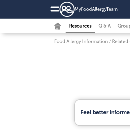
MyFoodAllergyTeam
Resources
Q & A
Grou
Food Allergy Information
/
Related
Feel better informe