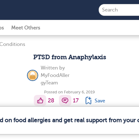
ps
Meet Others
 Conditions
PTSD from Anaphylaxis
Written by
MyFoodAller
gyTeam
Posted on February 6, 2019
28
17
Save
d on food allergies and get real support from you