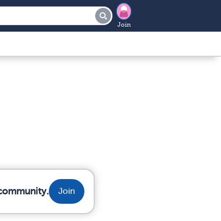
Join
r community.
Join