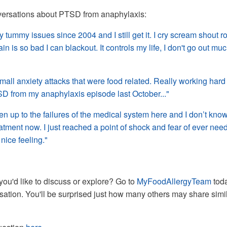
ersations about PTSD from anaphylaxis:
y tummy issues since 2004 and I still get it. I cry scream shout ro
 is so bad I can blackout. It controls my life, I don't go out muc
mall anxiety attacks that were food related. Really working hard
SD from my anaphylaxis episode last October..."
en up to the failures of the medical system here and I don’t know 
atment now. I just reached a point of shock and fear of ever nee
 nice feeling."
you'd like to discuss or explore? Go to
MyFoodAllergyTeam
tod
rsation. You'll be surprised just how many others may share simi