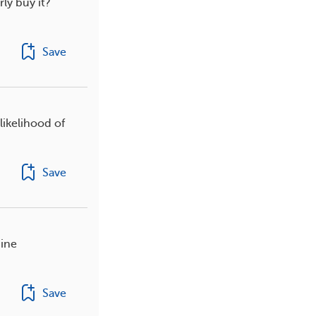
rly buy it?
Save
likelihood of
Save
nine
Save