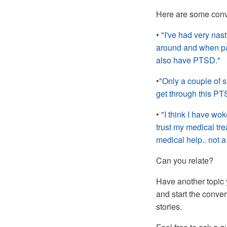
Here are some conv
•
"I've had very nast
around and when pain
also have PTSD."
•
"Only a couple of s
get through this PT
•
"I think I have wok
trust my medical tre
medical help.. not a
Can you relate?
Have another topic 
and start the conve
stories.