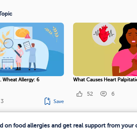
Topic
. Wheat Allergy: 6
What Causes Heart Palpitati
52
6
3
Save
d on food allergies and get real support from you