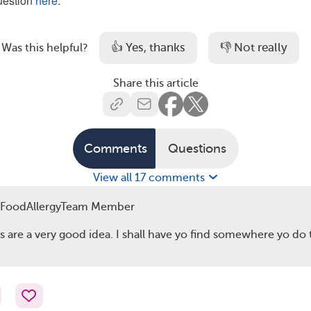
question
here
.
👍 Yes, thanks
👎 Not really
Was this helpful?
Share this article
Comments
Questions
View all 17 comments
FoodAllergyTeam Member
s are a very good idea. I shall have yo find somewhere yo do