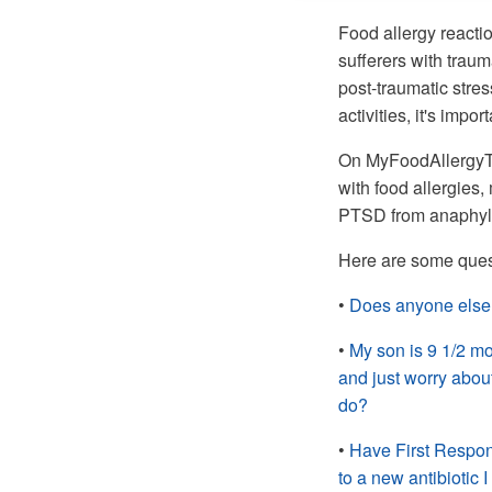
Food allergy reacti
sufferers with traum
post-traumatic stre
activities, it's impor
On MyFoodAllergyTea
with food allergies
PTSD from anaphylax
Here are some ques
•
Does anyone else 
•
My son is 9 1/2 mon
and just worry about
do?
•
Have First Respon
to a new antibiotic I