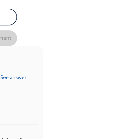
ment
See answer