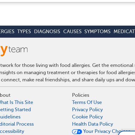
ERGIES
TYPES
DIAGNOSIS
CAUSES
SYMPTOMS
MEDICAT
work for those living with food allergies. Get the emotional
insights on managing treatment or therapies for food allergi
 connect, make real friendships, and share daily ups and do
bout
Policies
hat Is This Site
Terms Of Use
etting Started
Privacy Policy
uidelines
Cookie Policy
ditorial Process
Health Data Policy
ccessibility
Your Privacy Choices