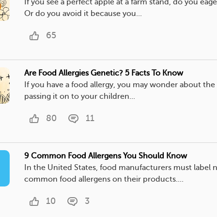
If you see a perfect apple at a farm stand, do you eage
Or do you avoid it because you...
65
Are Food Allergies Genetic? 5 Facts To Know
If you have a food allergy, you may wonder about the 
passing it on to your children...
80
11
9 Common Food Allergens You Should Know
In the United States, food manufacturers must label 
common food allergens on their products....
10
3