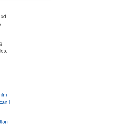
led
y
ng
les.
 him
can I
tion