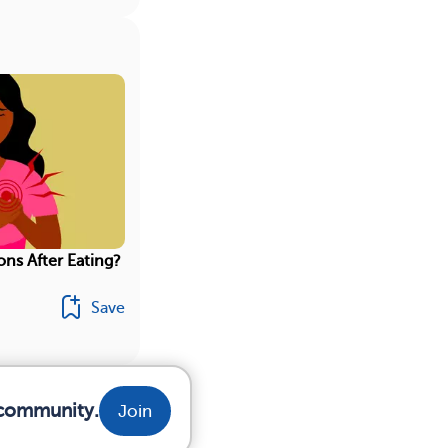
ons After Eating?
Save
r community.
Join