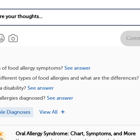
Com
s of food allergy symptoms?
See answer
ifferent types of food allergies and what are the differences?
a disability?
See answer
llergies diagnosed?
See answer
ple Diagnoses
View All
Oral Allergy Syndrome: Chart, Symptoms, and More