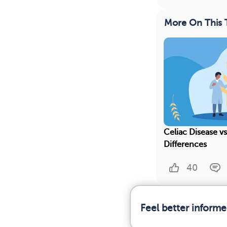
More On This 
Celiac Disease vs
Differences
40
Feel better informe